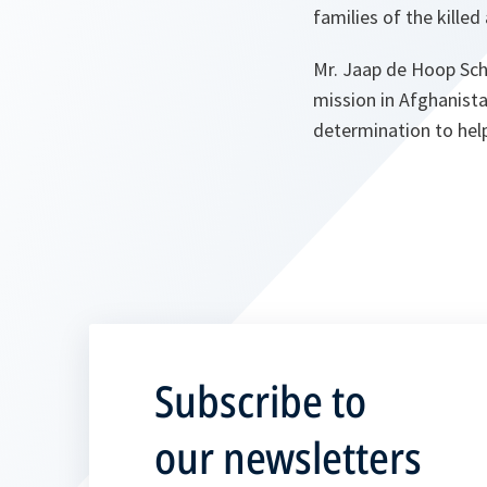
families of the kille
Mr. Jaap de Hoop Sche
mission in Afghanista
determination to hel
Subscribe to
our newsletters