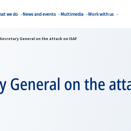
at we do
News and events
Multimedia
Work with us
Secretary General on the attack on ISAF
y General on the att