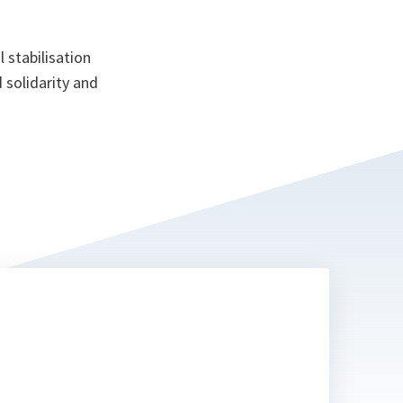
 stabilisation
 solidarity and