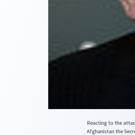
Reacting to the atta
Afghanistan the Secr