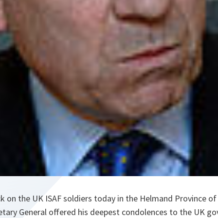
ck on the UK ISAF soldiers today in the Helmand Province of
etary General offered his deepest condolences to the UK g