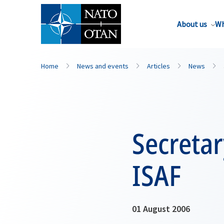
About us
Wh
Home
News and events
Articles
News
Secretar
ISAF
01 August 2006