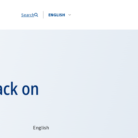
Search
ENGLISH
ack on