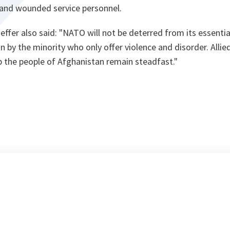
d and wounded service personnel.
ffer also said: "
NATO will not be deterred from its essential
n by the minority who only offer violence and disorder. Allied
p the people of Afghanistan remain steadfast.
"