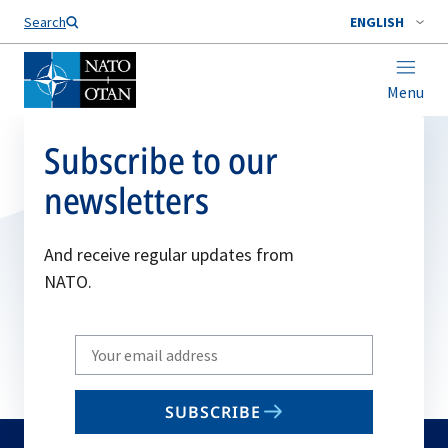
Search
ENGLISH
Menu
Subscribe to our
newsletters
And receive regular updates from
NATO.
Write
your
email
SUBSCRIBE
to
subscribe