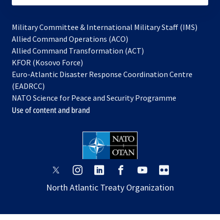
Military Committee & International Military Staff (IMS)
opens
Allied Command Operations (ACO)
in
opens
Allied Command Transformation (ACT)
opens
a
in
KFOR (Kosovo Force)
in
new
a
Euro-Atlantic Disaster Response Coordination Centre
a
tab
new
(EADRCC)
new
tab
NATO Science for Peace and Security Programme
tab
Use of content and brand
opens
opens
opens
opens
opens
opens
in
in
in
in
in
in
North Atlantic Treaty Organization
a
a
a
a
a
a
new
new
new
new
new
new
tab
tab
tab
tab
tab
tab