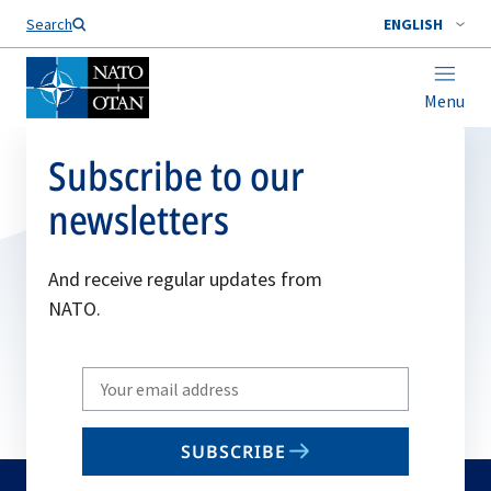
Search
ENGLISH
Menu
Subscribe to our
newsletters
And receive regular updates from
NATO.
Write
your
email
SUBSCRIBE
to
subscribe