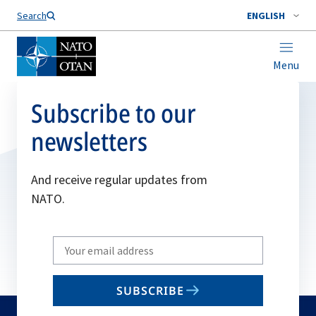
Search
ENGLISH
Menu
Subscribe to our
newsletters
And receive regular updates from
NATO.
Write
your
email
SUBSCRIBE
to
subscribe