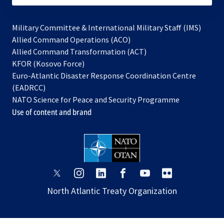
Military Committee & International Military Staff (IMS)
opens
Allied Command Operations (ACO)
in
opens
Allied Command Transformation (ACT)
opens
a
in
KFOR (Kosovo Force)
in
new
a
Euro-Atlantic Disaster Response Coordination Centre
a
tab
new
(EADRCC)
new
tab
NATO Science for Peace and Security Programme
tab
Use of content and brand
opens
opens
opens
opens
opens
opens
in
in
in
in
in
in
North Atlantic Treaty Organization
a
a
a
a
a
a
new
new
new
new
new
new
tab
tab
tab
tab
tab
tab