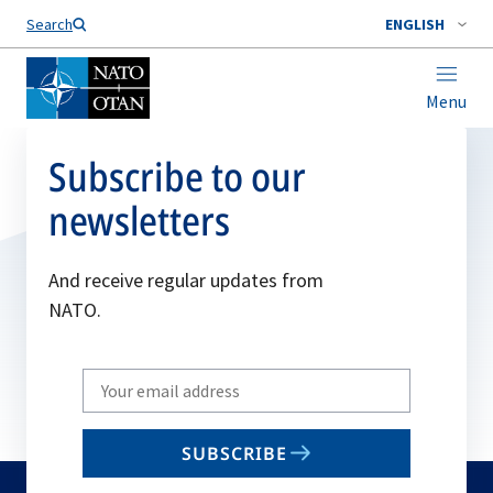
Search
ENGLISH
Menu
Subscribe to our
newsletters
And receive regular updates from
NATO.
Write
your
email
SUBSCRIBE
to
subscribe