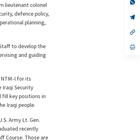
n
op
m lieutenant colonel
ta
in
a
urity, defence policy,
n
op
ta
in
perational planning,
a
n
op
ta
in
a
Staff to develop the
n
op
ta
in
ervising and guiding
a
n
ta
NTM-I for its
 Iraqi Security
ill key positions in
he Iraqi people.
U.S. Army Lt. Gen.
raduated recently
aff Course. Those are