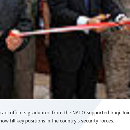
 Iraqi officers graduated from the NATO-supported Iraqi Join
ow fill key positions in the country’s security forces.