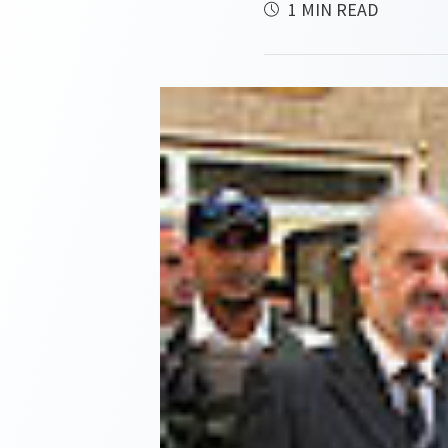
1 MIN READ