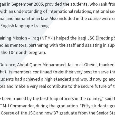
gan in September 2005, provided the students, who rank fro
with an understanding of international relations, national sec
onal and humanitarian law. Also included in the course were o
English language training.
ing Mission – Iraq (NTM-I) helped the Iraqi JSC Directing 
d as mentors, partnering with the staff and assisting in sup
h the 10-month program.
f Defence, Abdul-Qader Mohammed Jasim al-Obeidi, thanked 
that its members continued to do their very best to serve the
tudents had achieved a high standard and would now go and f
rces and make a very real contribute to the secure future of t
been trained by the best Iraqi officers in the country,”
said 
NTM-I Commander, during the graduation.
“Fifty students g
f Course of the JSC and now 37 graduate from the Senior St