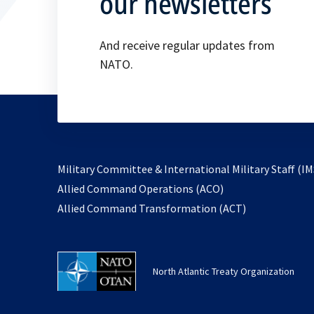
our newsletters
And receive regular updates from
NATO.
Military Committee & International Military Staff (IM
opens
Allied Command Operations (ACO)
in
opens
Allied Command Transformation (ACT)
a
in
new
a
tab
new
North Atlantic Treaty Organization
tab