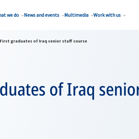
at we do
News and events
Multimedia
Work with us
First graduates of Iraq senior staff course
aduates of Iraq senior