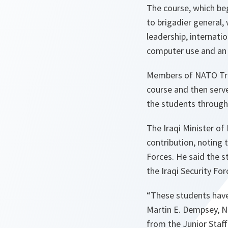
The course, which be
to brigadier general, 
leadership, internati
computer use and an 
Members of NATO Train
course and then serve
the students throug
The Iraqi Minister o
contribution, noting 
Forces. He said the s
the Iraqi Security Fo
“These students have 
Martin E. Dempsey, 
from the Junior Staf