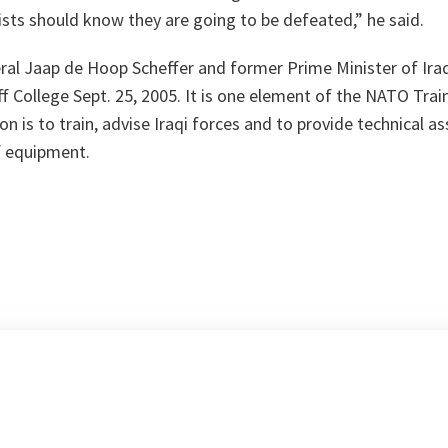
ists should know they are going to be defeated,”
he said.
al Jaap de Hoop Scheffer and former Prime Minister of Iraq,
f College Sept. 25, 2005. It is one element of the NATO Trai
n is to train, advise Iraqi forces and to provide technical a
f equipment.