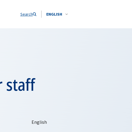
Search
ENGLISH
 staff