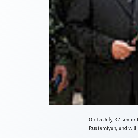
On 15 July, 37 senior
Rustamiyah, and will n