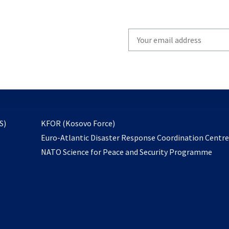
Write
your
email
to
subscribe
opens
S)
KFOR (Kosovo Force)
in
Euro-Atlantic Disaster Response Coordination Centr
a
NATO Science for Peace and Security Programme
new
tab