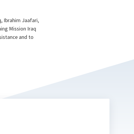
 Ibrahim Jaafari,
ning Mission Iraq
ssistance and to