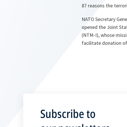
87 reasons the terror
NATO Secretary Gener
opened the Joint Staf
(NTM-I), whose missio
facilitate donation o
Subscribe to