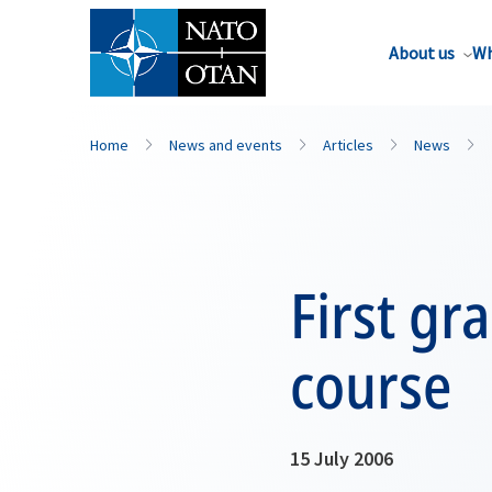
About us
Wh
Home
News and events
Articles
News
First gr
course
15 July 2006