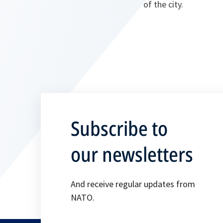
of the city.
Subscribe to
our newsletters
And receive regular updates from
NATO.