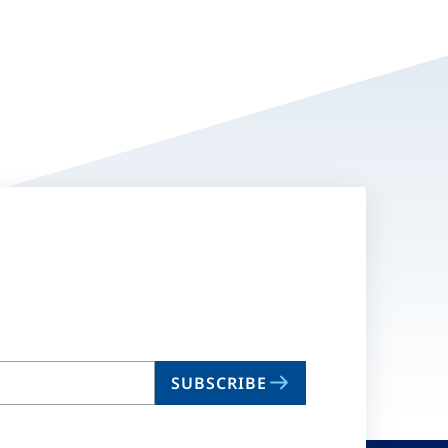
SUBSCRIBE