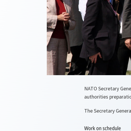
NATO Secretary Genera
authorities preparat
The Secretary General
Work on schedule