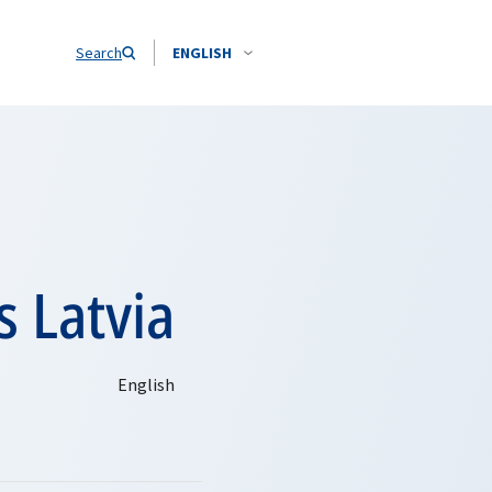
Search
ENGLISH
s Latvia