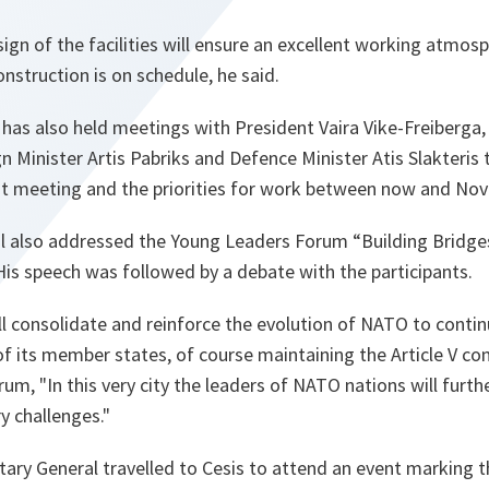
esign of the facilities will ensure an excellent working atmos
nstruction is on schedule, he said.
has also held meetings with President Vaira Vike-Freiberga,
gn Minister Artis Pabriks and Defence Minister Atis Slakteris
t meeting and the priorities for work between now and No
l also addressed the Young Leaders Forum “Building Bridge
His speech was followed by a debate with the participants.
l consolidate and reinforce the evolution of NATO to conti
of its member states, of course maintaining the Article V c
orum,
"In this very city the leaders of NATO nations will furth
y challenges."
etary General travelled to Cesis to attend an event marking 