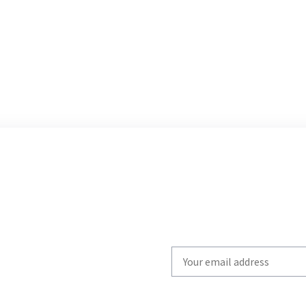
Write
your
email
to