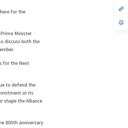
a
n
op
phere for the
ta
in
a
n
op
ta
in
a
 Prime Minister
n
ta
 to discuss both the
vember.
s for the Next
nue to defend the
ommitment at its
er shape the Alliance
the 800th anniversary