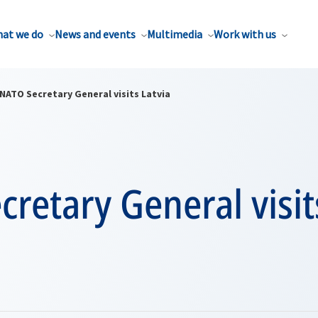
at we do
News and events
Multimedia
Work with us
NATO Secretary General visits Latvia
retary General visit