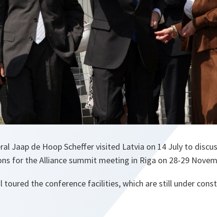
l Jaap de Hoop Scheffer visited Latvia on 14 July to discus
ions for the Alliance summit meeting in Riga on 28-29 Novem
 toured the conference facilities, which are still under const