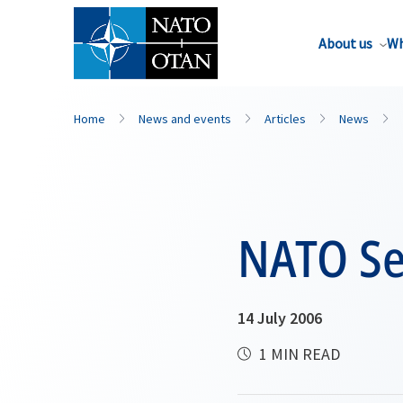
About us
Wh
Home
News and events
Articles
News
NATO Sec
14 July 2006
1 MIN READ