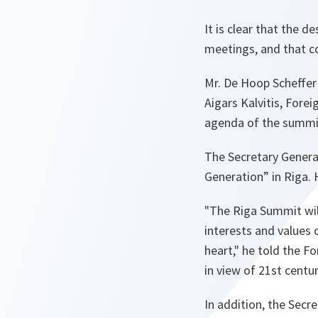
It is clear that the d
meetings, and that co
Mr. De Hoop Scheffer 
Aigars Kalvitis, Forei
agenda of the summi
The Secretary Genera
Generation” in Riga. 
"The Riga Summit wil
interests and values 
heart,"
he told the F
in view of 21st centur
In addition, the Secr