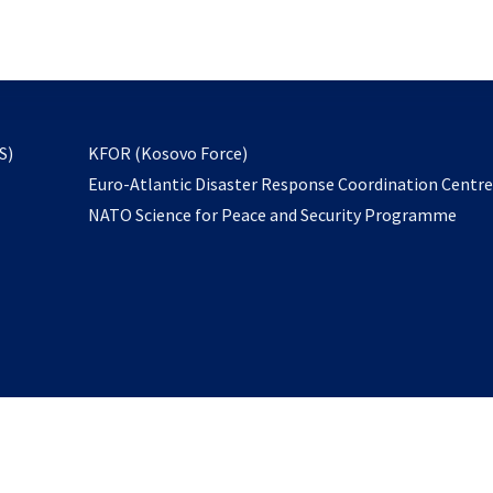
email
to
subscribe
opens
S)
KFOR (Kosovo Force)
in
Euro-Atlantic Disaster Response Coordination Centr
a
NATO Science for Peace and Security Programme
new
tab