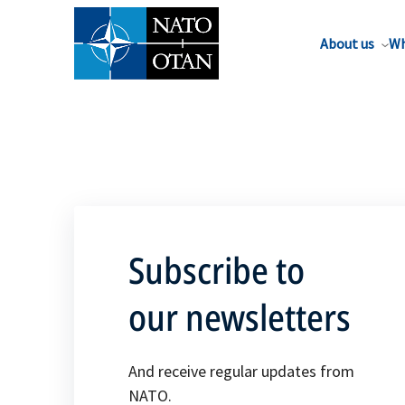
About us
Wh
Subscribe to
our newsletters
And receive regular updates from
NATO.