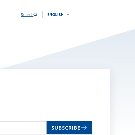
Search
ENGLISH
SUBSCRIBE