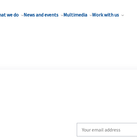
at we do
News and events
Multimedia
Work with us
Write
your