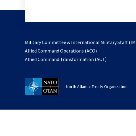
Military Committee & International Military Staff (IM
opens
Allied Command Operations (ACO)
in
opens
Allied Command Transformation (ACT)
a
in
new
a
tab
new
North Atlantic Treaty Organization
tab