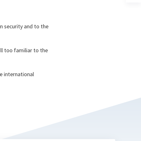
a
n
ta
n security and to the
l too familiar to the
e international