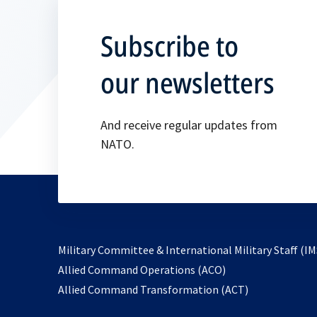
Subscribe to
our newsletters
And receive regular updates from
NATO.
Military Committee & International Military Staff (IM
opens
Allied Command Operations (ACO)
in
opens
Allied Command Transformation (ACT)
a
in