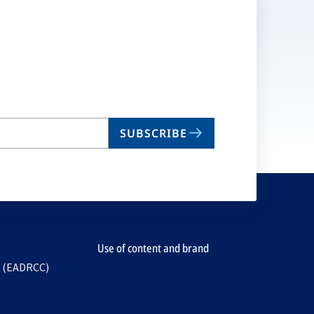
SUBSCRIBE
Use of content and brand
e (EADRCC)