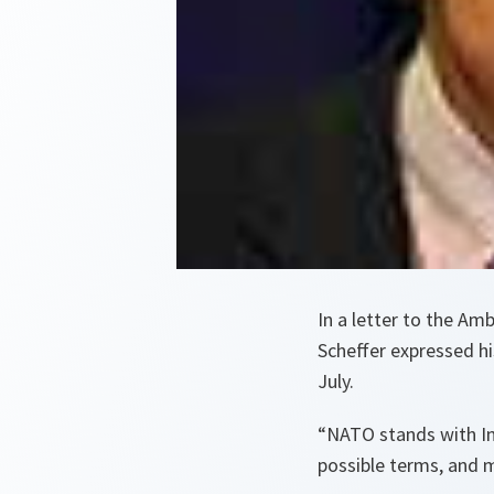
In a letter to the A
Scheffer expressed h
July.
“NATO stands with Ind
possible terms, and m