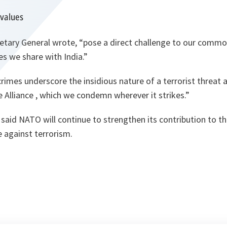
values
retary General wrote,
“pose a direct challenge to our commo
s we share with India.”
imes underscore the insidious nature of a terrorist threat al
 Alliance , which we condemn wherever it strikes.”
said NATO will continue to strengthen its contribution to th
 against terrorism.