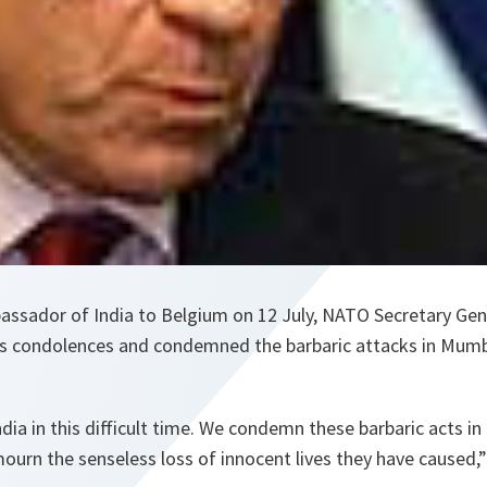
mbassador of India to Belgium on 12 July, NATO Secretary Ge
is condolences and condemned the barbaric attacks in Mumb
ia in this difficult time. We condemn these barbaric acts in
ourn the senseless loss of innocent lives they have caused,”