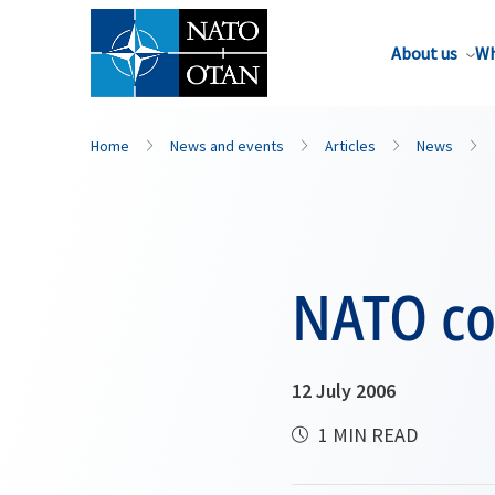
About us
Wh
Home
News and events
Articles
News
NATO co
12 July 2006
1 MIN READ