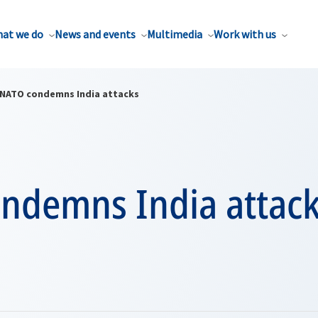
at we do
News and events
Multimedia
Work with us
NATO condemns India attacks
ndemns India attac