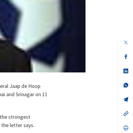
op
in
a
n
op
ta
in
a
n
op
ta
in
a
n
op
neral Jaap de Hoop
ta
in
ai and Srinagar on 11
a
n
op
ta
in
a
n
op
 the strongest
ta
in
a
the letter says.
n
op
ta
in