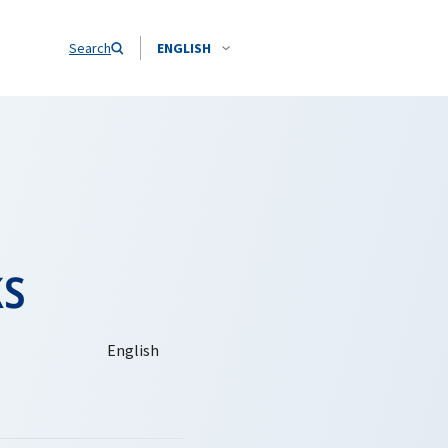
Search
ENGLISH
ks