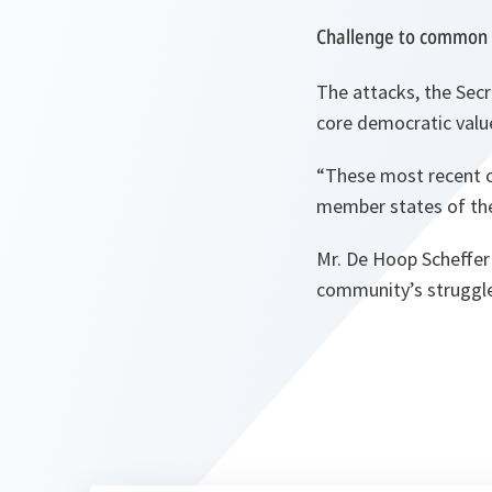
Challenge to common 
The attacks, the Sec
core democratic value
“These most recent cr
member states of the
Mr. De Hoop Scheffer 
community’s struggle