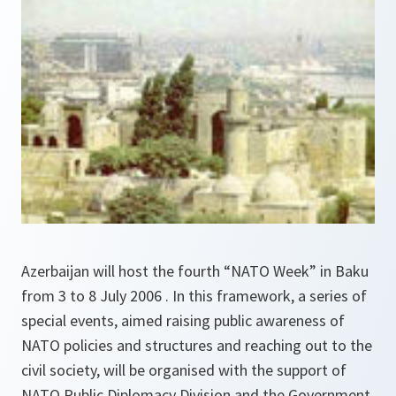
Azerbaijan will host the fourth “NATO Week” in Baku
from 3 to 8 July 2006 . In this framework, a series of
special events, aimed raising public awareness of
NATO policies and structures and reaching out to the
civil society, will be organised with the support of
NATO Public Diplomacy Division and the Government