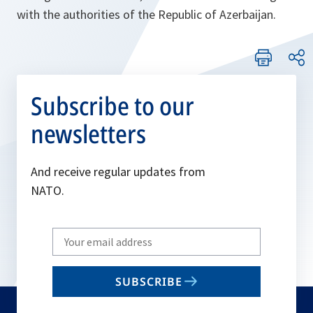
with the authorities of the Republic of Azerbaijan.
Subscribe to our
newsletters
And receive regular updates from
NATO.
Write
your
email
SUBSCRIBE
to
subscribe