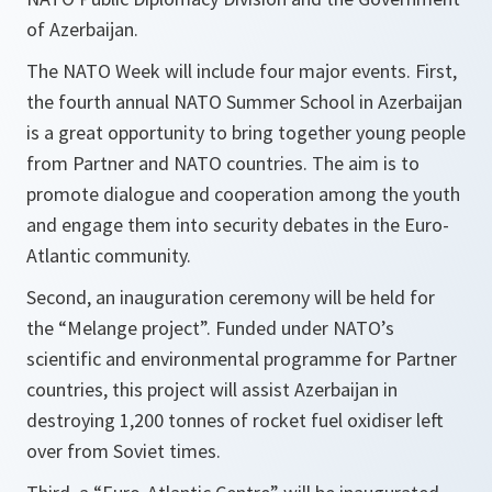
of Azerbaijan.
The NATO Week will include four major events. First,
the fourth annual NATO Summer School in Azerbaijan
is a great opportunity to bring together young people
from Partner and NATO countries. The aim is to
promote dialogue and cooperation among the youth
and engage them into security debates in the Euro-
Atlantic community.
Second, an inauguration ceremony will be held for
the “Melange project”. Funded under NATO’s
scientific and environmental programme for Partner
countries, this project will assist Azerbaijan in
destroying 1,200 tonnes of rocket fuel oxidiser left
over from Soviet times.