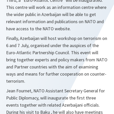
Third, a “Euro-Atlantic Centre” will be inaugurated.
This centre will work as an information centre where
the wider public in Azerbaijan will be able to get
relevant information and publications on NATO and
have access to the NATO website.
Finally, Azerbaijan will host workshop on terrorism on
6 and 7 July, organised under the auspices of the
Euro-Atlantic Partnership Council. This event will
bring together experts and policy makers from NATO
and Partner countries with the aim of examining
ways and means for further cooperation on counter-
terrorism.
Jean Fournet, NATO Assistant Secretary General for
Public Diplomacy, will inaugurate the first three
events together with related Azerbaijani officials.
During his visit to Baku , he will also have meetings