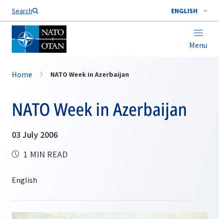
Search
ENGLISH
Menu
Home
NATO Week in Azerbaijan
NATO Week in Azerbaijan
03 July 2006
1 MIN READ