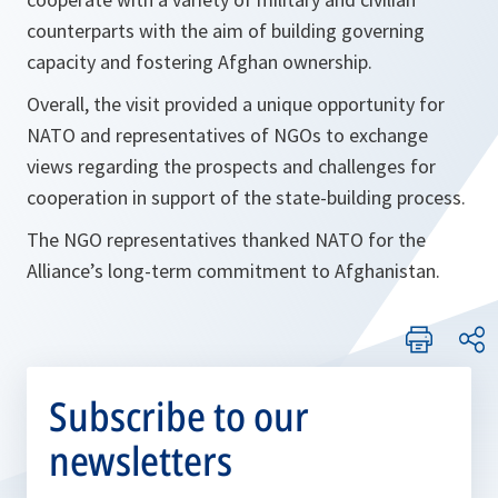
counterparts with the aim of building governing
capacity and fostering Afghan ownership.
Overall, the visit provided a unique opportunity for
NATO and representatives of NGOs to exchange
views regarding the prospects and challenges for
cooperation in support of the state-building process.
The NGO representatives thanked NATO for the
Alliance’s long-term commitment to Afghanistan.
Subscribe to our
newsletters