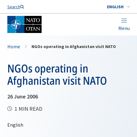
Search
ENGLISH
Menu
Home
NGOs operating in Afghanistan visit NATO
NGOs operating in
Afghanistan visit NATO
26 June 2006
1 MIN READ