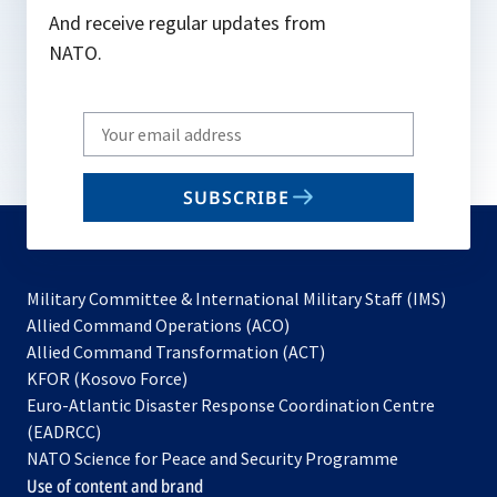
And receive regular updates from
NATO.
Write
your
email
SUBSCRIBE
to
subscribe
Military Committee & International Military Staff (IMS)
opens
Allied Command Operations (ACO)
in
opens
Allied Command Transformation (ACT)
opens
a
in
KFOR (Kosovo Force)
in
new
a
Euro-Atlantic Disaster Response Coordination Centre
a
tab
new
(EADRCC)
new
tab
NATO Science for Peace and Security Programme
tab
Use of content and brand