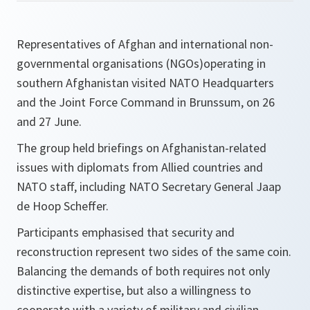
Representatives of Afghan and international non-
governmental organisations (NGOs)operating in
southern Afghanistan visited NATO Headquarters
and the Joint Force Command in Brunssum, on 26
and 27 June.
The group held briefings on Afghanistan-related
issues with diplomats from Allied countries and
NATO staff, including NATO Secretary General Jaap
de Hoop Scheffer.
Participants emphasised that security and
reconstruction represent two sides of the same coin.
Balancing the demands of both requires not only
distinctive expertise, but also a willingness to
cooperate with a variety of military and civilian