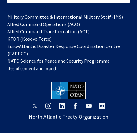
Military Committee & International Military Staff (IMS)
opens
Allied Command Operations (ACO)
in
opens
Allied Command Transformation (ACT)
opens
a
in
KFOR (Kosovo Force)
in
new
a
Euro-Atlantic Disaster Response Coordination Centre
a
tab
new
(EADRCC)
new
tab
NATO Science for Peace and Security Programme
tab
Use of content and brand
opens
opens
opens
opens
opens
opens
in
in
in
in
in
in
North Atlantic Treaty Organization
a
a
a
a
a
a
new
new
new
new
new
new
tab
tab
tab
tab
tab
tab