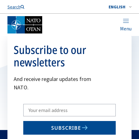
Search
ENGLISH
Menu
Subscribe to our
newsletters
And receive regular updates from
NATO.
Write
your
email
SUBSCRIBE
to
subscribe