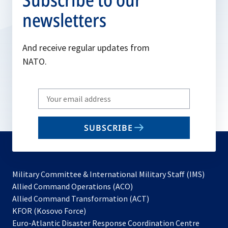
newsletters
And receive regular updates from
NATO.
Write
your
email
SUBSCRIBE
to
subscribe
Military Committee & International Military Staff (IMS)
opens
Allied Command Operations (ACO)
in
opens
Allied Command Transformation (ACT)
opens
a
in
KFOR (Kosovo Force)
in
new
a
Euro-Atlantic Disaster Response Coordination Centre