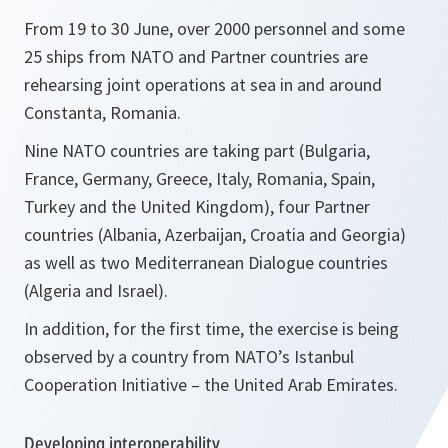
From 19 to 30 June, over 2000 personnel and some
25 ships from NATO and Partner countries are
rehearsing joint operations at sea in and around
Constanta, Romania.
Nine NATO countries are taking part (Bulgaria,
France, Germany, Greece, Italy, Romania, Spain,
Turkey and the United Kingdom), four Partner
countries (Albania, Azerbaijan, Croatia and Georgia)
as well as two Mediterranean Dialogue countries
(Algeria and Israel).
In addition, for the first time, the exercise is being
observed by a country from NATO’s Istanbul
Cooperation Initiative – the United Arab Emirates.
Developing interoperability