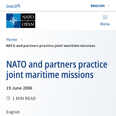
Search
ENGLISH
Menu
Home
NATO and partners practice joint maritime missions
NATO and partners practice
joint maritime missions
19 June 2006
1 MIN READ