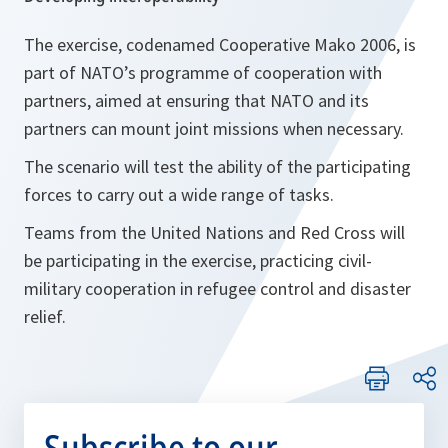
The exercise, codenamed Cooperative Mako 2006, is
part of NATO’s programme of cooperation with
partners, aimed at ensuring that NATO and its
partners can mount joint missions when necessary.
The scenario will test the ability of the participating
forces to carry out a wide range of tasks.
Teams from the United Nations and Red Cross will
be participating in the exercise, practicing civil-
military cooperation in refugee control and disaster
relief.
Subscribe to our