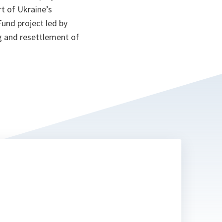
t of Ukraine’s
und project led by
ng and resettlement of