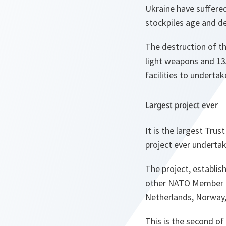
Ukraine have suffered
stockpiles age and d
The destruction of th
light weapons and 13
facilities to underta
Largest project ever
It is the largest Trus
project ever underta
The project, establis
other NATO Member an
Netherlands, Norway,
This is the second of