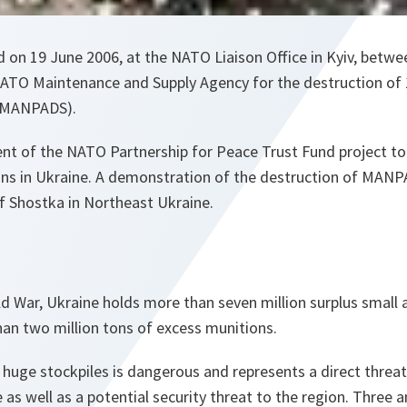
 on 19 June 2006, at the NATO Liaison Office in Kyiv, betwe
ATO Maintenance and Supply Agency for the destruction of
 (MANPADS).
ment of the NATO Partnership for Peace Trust Fund project to
s in Ukraine. A demonstration of the destruction of MANP
f Shostka in Northeast Ukraine.
ld War, Ukraine holds more than seven million surplus small 
n two million tons of excess munitions.
huge stockpiles is dangerous and represents a direct threat
 as well as a potential security threat to the region. Three