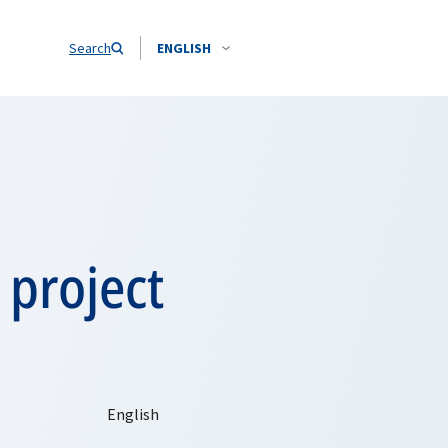
Search
ENGLISH
 project