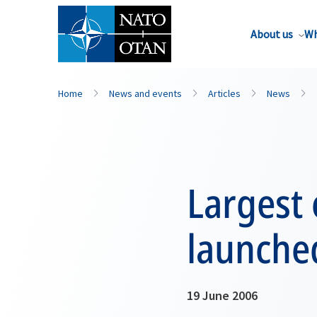
About us
Wh
Home
News and events
Articles
News
Largest 
launche
19 June 2006