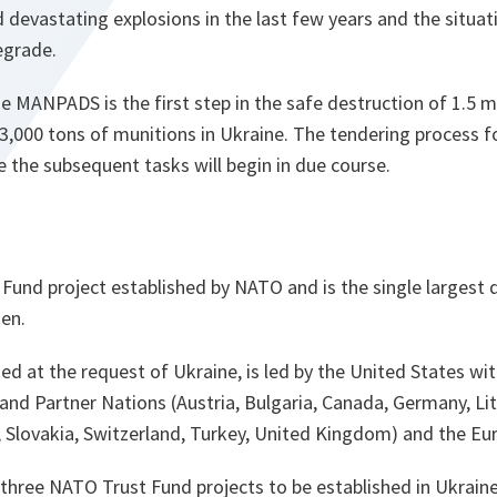
 devastating explosions in the last few years and the situat
egrade.
e MANPADS is the first step in the safe destruction of 1.5 m
3,000 tons of munitions in Ukraine. The tendering process 
ke the subsequent tasks will begin in due course.
t Fund project established by NATO and is the single largest 
ken.
hed at the request of Ukraine, is led by the United States w
d Partner Nations (Austria, Bulgaria, Canada, Germany, Li
 Slovakia, Switzerland, Turkey, United Kingdom) and the Eu
 three NATO Trust Fund projects to be established in Ukraine.