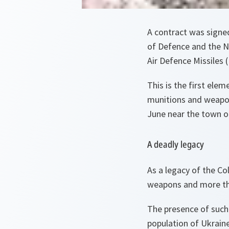
A contract was signed
of Defence and the N
Air Defence Missiles
This is the first ele
munitions and weapon
June near the town o
A deadly legacy
As a legacy of the Co
weapons and more tha
The presence of such 
population of Ukraine