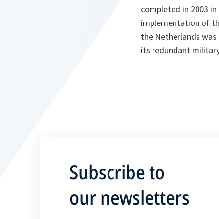
completed in 2003 in
implementation of th
the Netherlands was e
its redundant militar
Subscribe to
our newsletters