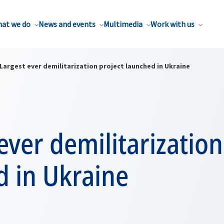
at we do
News and events
Multimedia
Work with us
Largest ever demilitarization project launched in Ukraine
ever demilitarization
d in Ukraine