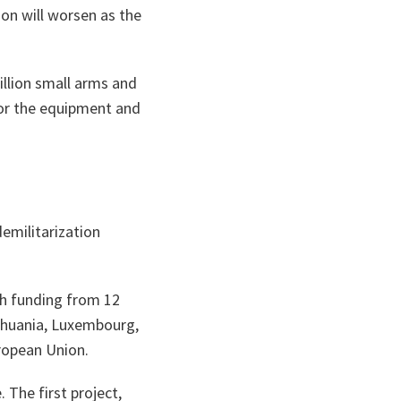
ion will worsen as the
illion small arms and
for the equipment and
demilitarization
ith funding from 12
thuania, Luxembourg,
ropean Union.
 The first project,