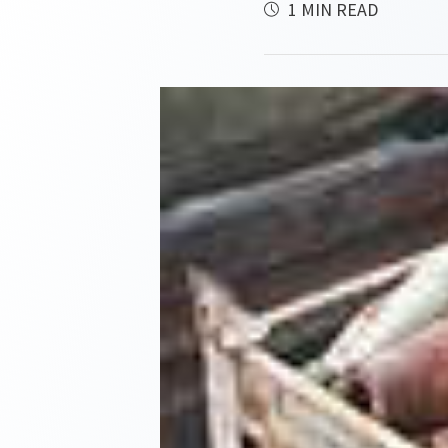
1 MIN READ