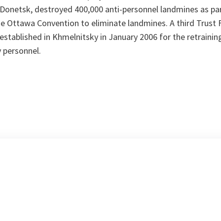
 Donetsk, destroyed 400,000 anti-personnel landmines as par
e Ottawa Convention to eliminate landmines. A third Trust F
stablished in Khmelnitsky in January 2006 for the retraini
y personnel.