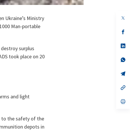
op
en Ukraine’s Ministry
in
 1000 Man-portable
a
n
op
ta
in
a
n
op
 destroy surplus
ta
in
a
ADS took place on 20
n
op
ta
in
a
n
op
ta
in
a
n
op
ta
in
arms and light
a
n
op
ta
in
a
n
 to the safety of the
ta
 ammunition depots in