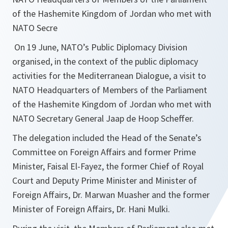
of the Hashemite Kingdom of Jordan who met with
NATO Secre
On 19 June, NATO’s Public Diplomacy Division
organised, in the context of the public diplomacy
activities for the Mediterranean Dialogue, a visit to
NATO Headquarters of Members of the Parliament
of the Hashemite Kingdom of Jordan who met with
NATO Secretary General Jaap de Hoop Scheffer.
The delegation included the Head of the Senate’s
Committee on Foreign Affairs and former Prime
Minister, Faisal El-Fayez, the former Chief of Royal
Court and Deputy Prime Minister and Minister of
Foreign Affairs, Dr. Marwan Muasher and the former
Minister of Foreign Affairs, Dr. Hani Mulki.