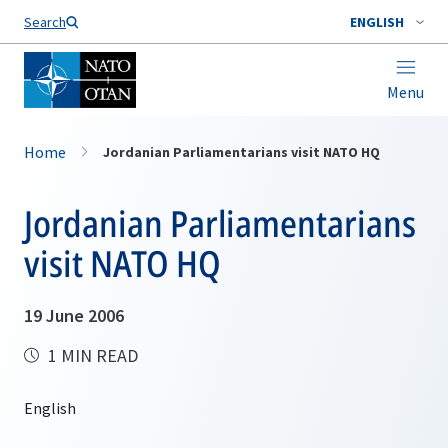
Search
ENGLISH
Menu
Home
Jordanian Parliamentarians visit NATO HQ
Jordanian Parliamentarians
visit NATO HQ
19 June 2006
1 MIN READ