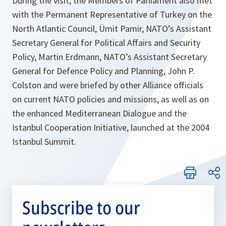
During the visit, the Members of Parliament also met
with the Permanent Representative of Turkey on the
North Atlantic Council, Ümit Pamir, NATO’s Assistant
Secretary General for Political Affairs and Security
Policy, Martin Erdmann, NATO’s Assistant Secretary
General for Defence Policy and Planning, John P.
Colston and were briefed by other Alliance officials
on current NATO policies and missions, as well as on
the enhanced Mediterranean Dialogue and the
Istanbul Cooperation Initiative, launched at the 2004
Istanbul Summit.
Subscribe to our