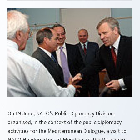
On 19 June, NATO’s Public Diplomacy Division
organised, in the context of the public diplomacy
activities for the Mediterranean Dialogue, a visit to
NATO Headquarters of Members of the Parliament