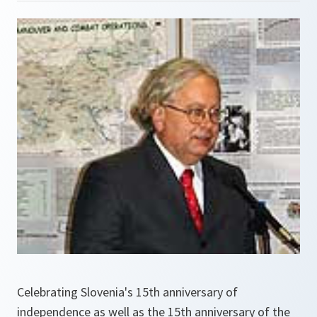
Celebrating Slovenia's 15th anniversary of
independence as well as the 15th anniversary of the