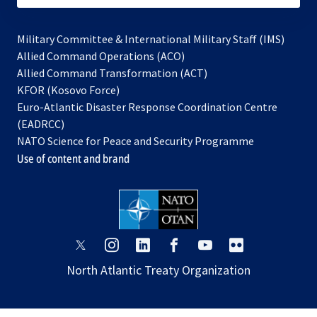
Military Committee & International Military Staff (IMS)
opens
Allied Command Operations (ACO)
in
opens
Allied Command Transformation (ACT)
opens
a
in
KFOR (Kosovo Force)
in
new
a
Euro-Atlantic Disaster Response Coordination Centre
a
tab
new
(EADRCC)
new
tab
NATO Science for Peace and Security Programme
tab
Use of content and brand
opens
opens
opens
opens
opens
opens
in
in
in
in
in
in
North Atlantic Treaty Organization
a
a
a
a
a
a
new
new
new
new
new
new
tab
tab
tab
tab
tab
tab