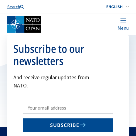
Search
ENGLISH
Menu
Subscribe to our
newsletters
And receive regular updates from
NATO.
Write
your
email
SUBSCRIBE
to
subscribe