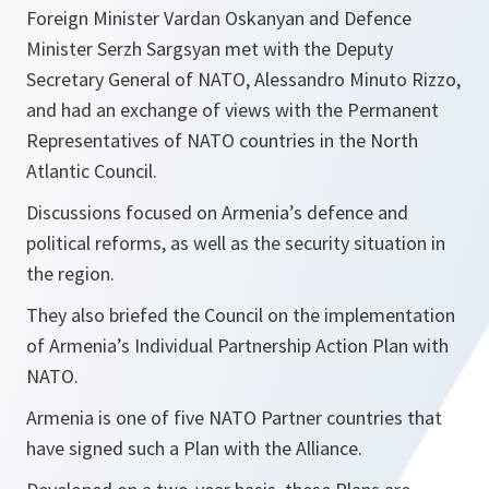
Foreign Minister Vardan Oskanyan and Defence
Minister Serzh Sargsyan met with the Deputy
Secretary General of NATO, Alessandro Minuto Rizzo,
and had an exchange of views with the Permanent
Representatives of NATO countries in the North
Atlantic Council.
Discussions focused on Armenia’s defence and
political reforms, as well as the security situation in
the region.
They also briefed the Council on the implementation
of Armenia’s Individual Partnership Action Plan with
NATO.
Armenia is one of five NATO Partner countries that
have signed such a Plan with the Alliance.