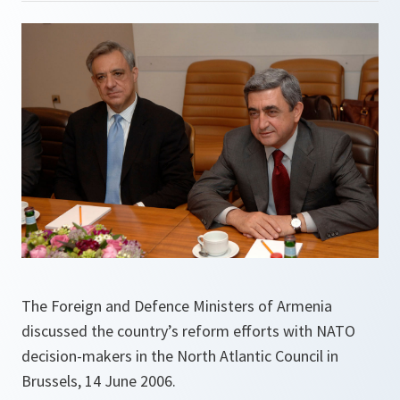
The Foreign and Defence Ministers of Armenia
discussed the country’s reform efforts with NATO
decision-makers in the North Atlantic Council in
Brussels, 14 June 2006.