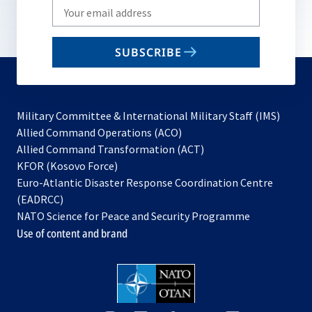
Write
your
email
SUBSCRIBE
to
subscribe
Military Committee & International Military Staff (IMS)
opens
Allied Command Operations (ACO)
in
opens
Allied Command Transformation (ACT)
opens
a
in
KFOR (Kosovo Force)
in
new
a
Euro-Atlantic Disaster Response Coordination Centre
a
tab
new
(EADRCC)
new
tab
NATO Science for Peace and Security Programme
tab
Use of content and brand