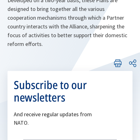
Developed on a two-year basis, these Plans are
designed to bring together all the various
cooperation mechanisms through which a Partner
country interacts with the Alliance, sharpening the
focus of activities to better support their domestic
reform efforts.
Subscribe to our
newsletters
And receive regular updates from
NATO.