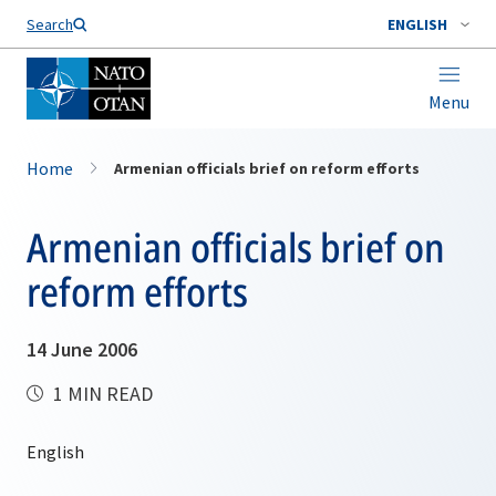
Search
ENGLISH
Menu
Home
Armenian officials brief on reform efforts
Armenian officials brief on
reform efforts
14 June 2006
1 MIN READ