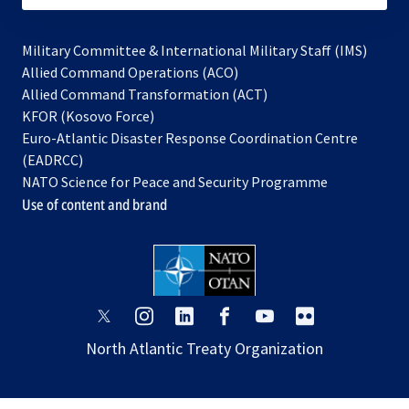
Military Committee & International Military Staff (IMS)
opens
Allied Command Operations (ACO)
in
opens
Allied Command Transformation (ACT)
opens
a
in
KFOR (Kosovo Force)
in
new
a
Euro-Atlantic Disaster Response Coordination Centre
a
tab
new
(EADRCC)
new
tab
NATO Science for Peace and Security Programme
tab
Use of content and brand
opens
opens
opens
opens
opens
opens
in
in
in
in
in
in
North Atlantic Treaty Organization
a
a
a
a
a
a
new
new
new
new
new
new
tab
tab
tab
tab
tab
tab