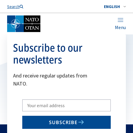
Search
ENGLISH
Menu
Subscribe to our
newsletters
And receive regular updates from
NATO.
Write
your
email
SUBSCRIBE
to
subscribe