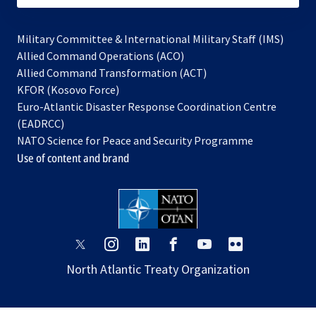
Military Committee & International Military Staff (IMS)
opens
Allied Command Operations (ACO)
in
opens
Allied Command Transformation (ACT)
opens
a
in
KFOR (Kosovo Force)
in
new
a
Euro-Atlantic Disaster Response Coordination Centre
a
tab
new
(EADRCC)
new
tab
NATO Science for Peace and Security Programme
tab
Use of content and brand
opens
opens
opens
opens
opens
opens
in
in
in
in
in
in
North Atlantic Treaty Organization
a
a
a
a
a
a
new
new
new
new
new
new
tab
tab
tab
tab
tab
tab