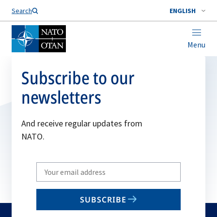
Search
ENGLISH
Menu
Subscribe to our
newsletters
And receive regular updates from
NATO.
Write
your
email
SUBSCRIBE
to
subscribe