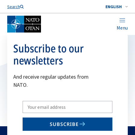
Search
ENGLISH
Menu
Subscribe to our
newsletters
And receive regular updates from
NATO.
Write
your
email
SUBSCRIBE
to
subscribe