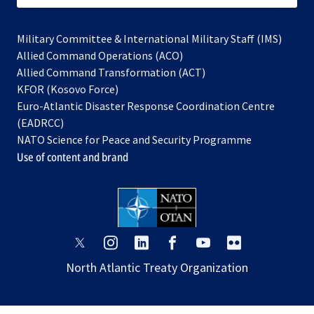
Military Committee & International Military Staff (IMS)
opens
Allied Command Operations (ACO)
in
opens
Allied Command Transformation (ACT)
opens
a
in
KFOR (Kosovo Force)
in
new
a
Euro-Atlantic Disaster Response Coordination Centre
a
tab
new
(EADRCC)
new
tab
NATO Science for Peace and Security Programme
tab
Use of content and brand
opens
opens
opens
opens
opens
opens
in
in
in
in
in
in
North Atlantic Treaty Organization
a
a
a
a
a
a
new
new
new
new
new
new
tab
tab
tab
tab
tab
tab