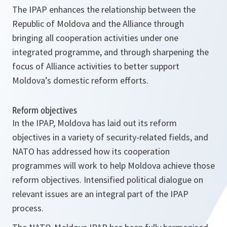
The IPAP enhances the relationship between the
Republic of Moldova and the Alliance through
bringing all cooperation activities under one
integrated programme, and through sharpening the
focus of Alliance activities to better support
Moldova’s domestic reform efforts.
Reform objectives
In the IPAP, Moldova has laid out its reform
objectives in a variety of security-related fields, and
NATO has addressed how its cooperation
programmes will work to help Moldova achieve those
reform objectives. Intensified political dialogue on
relevant issues are an integral part of the IPAP
process.