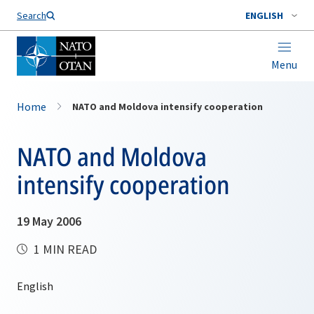
Search
ENGLISH
Menu
Home
NATO and Moldova intensify cooperation
NATO and Moldova
intensify cooperation
19 May 2006
1 MIN READ