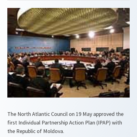
The North Atlantic Council on 19 May approved the
first Individual Partnership Action Plan (IPAP) with
the Republic of Moldova.