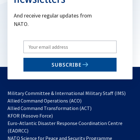
And receive regular updates from
NATO.
Write
your
email
SUBSCRIBE
to
subscribe
Military Committee & International Military Staff (IMS)
opens
Allied Command Operations (ACO)
in
opens
Allied Command Transformation (ACT)
opens
a
in
KFOR (Kosovo Force)
in
new
a
Euro-Atlantic Disaster Response Coordination Centre
a
tab
new
(EADRCC)
new
tab
NATO Science for Peace and Security Programme