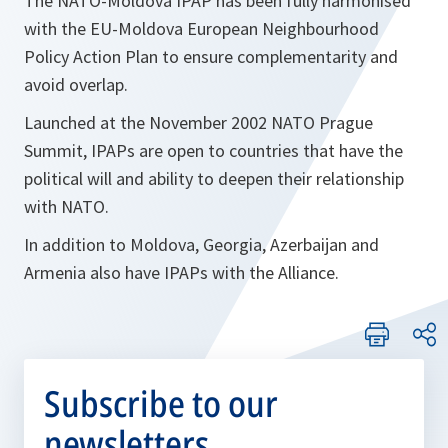
The NATO-Moldova IPAP has been fully harmonised
with the EU-Moldova European Neighbourhood
Policy Action Plan to ensure complementarity and
avoid overlap.
Launched at the November 2002 NATO Prague
Summit, IPAPs are open to countries that have the
political will and ability to deepen their relationship
with NATO.
In addition to Moldova, Georgia, Azerbaijan and
Armenia also have IPAPs with the Alliance.
Subscribe to our
newsletters