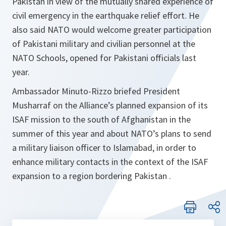
Pakistan in view of the mutually shared experience of
civil emergency in the earthquake relief effort. He
also said NATO would welcome greater participation
of Pakistani military and civilian personnel at the
NATO Schools, opened for Pakistani officials last
year.
Ambassador Minuto-Rizzo briefed President
Musharraf on the Alliance’s planned expansion of its
ISAF mission to the south of Afghanistan in the
summer of this year and about NATO’s plans to send
a military liaison officer to Islamabad, in order to
enhance military contacts in the context of the ISAF
expansion to a region bordering Pakistan .