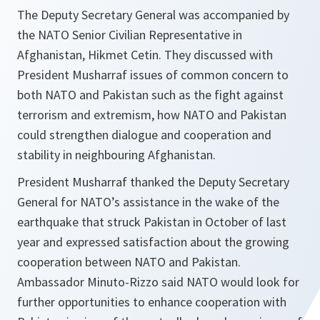
The Deputy Secretary General was accompanied by
the NATO Senior Civilian Representative in
Afghanistan, Hikmet Cetin. They discussed with
President Musharraf issues of common concern to
both NATO and Pakistan such as the fight against
terrorism and extremism, how NATO and Pakistan
could strengthen dialogue and cooperation and
stability in neighbouring Afghanistan.
President Musharraf thanked the Deputy Secretary
General for NATO’s assistance in the wake of the
earthquake that struck Pakistan in October of last
year and expressed satisfaction about the growing
cooperation between NATO and Pakistan.
Ambassador Minuto-Rizzo said NATO would look for
further opportunities to enhance cooperation with