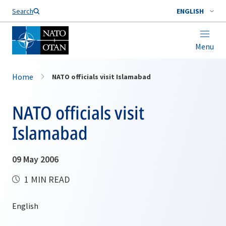
Search
ENGLISH
Menu
Home
NATO officials visit Islamabad
NATO officials visit
Islamabad
09 May 2006
1 MIN READ