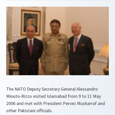
The NATO Deputy Secretary General Alessandro
Minuto-Rizzo visited Islamabad from 9 to 11 May
2006 and met with President Pervez Musharraf and
other Pakistani officials.