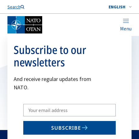
Search
ENGLISH
Menu
Subscribe to our
newsletters
And receive regular updates from
NATO.
Write
your
email
SUBSCRIBE
to
subscribe