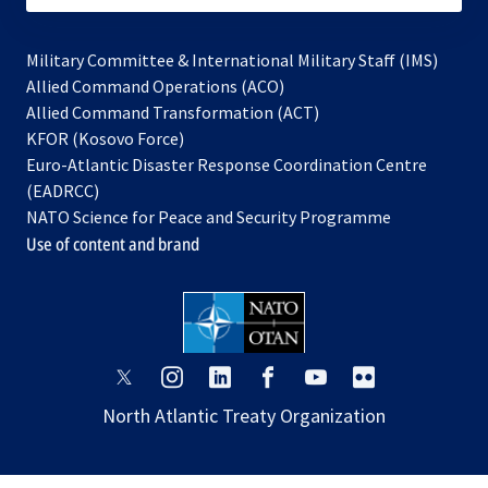
Military Committee & International Military Staff (IMS)
opens
Allied Command Operations (ACO)
in
opens
Allied Command Transformation (ACT)
opens
a
in
KFOR (Kosovo Force)
in
new
a
Euro-Atlantic Disaster Response Coordination Centre
a
tab
new
(EADRCC)
new
tab
NATO Science for Peace and Security Programme
tab
Use of content and brand
opens
opens
opens
opens
opens
opens
in
in
in
in
in
in
North Atlantic Treaty Organization
a
a
a
a
a
a
new
new
new
new
new
new
tab
tab
tab
tab
tab
tab