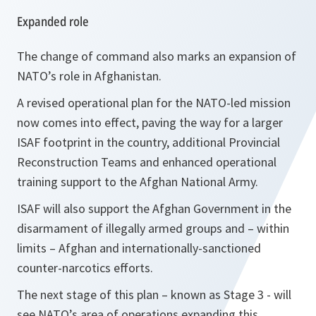
Expanded role
The change of command also marks an expansion of
NATO’s role in Afghanistan.
A revised operational plan for the NATO-led mission
now comes into effect, paving the way for a larger
ISAF footprint in the country, additional Provincial
Reconstruction Teams and enhanced operational
training support to the Afghan National Army.
ISAF will also support the Afghan Government in the
disarmament of illegally armed groups and – within
limits – Afghan and internationally-sanctioned
counter-narcotics efforts.
The next stage of this plan – known as Stage 3 - will
see NATO’s area of operations expanding this