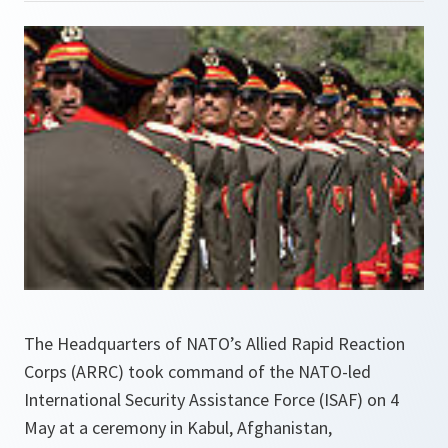
The Headquarters of NATO’s Allied Rapid Reaction
Corps (ARRC) took command of the NATO-led
International Security Assistance Force (ISAF) on 4
May at a ceremony in Kabul, Afghanistan,