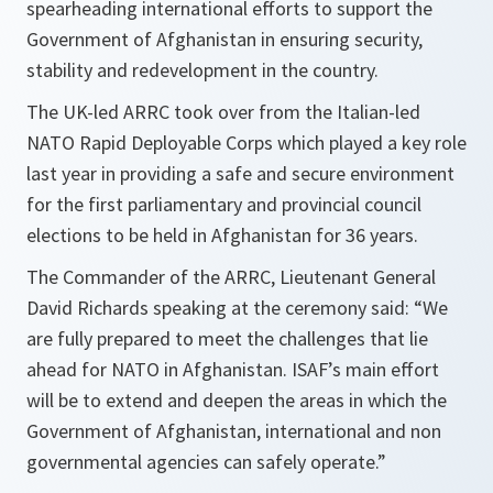
spearheading international efforts to support the
Government of Afghanistan in ensuring security,
stability and redevelopment in the country.
The UK-led ARRC took over from the Italian-led
NATO Rapid Deployable Corps which played a key role
last year in providing a safe and secure environment
for the first parliamentary and provincial council
elections to be held in Afghanistan for 36 years.
The Commander of the ARRC, Lieutenant General
David Richards speaking at the ceremony said: “
We
are fully prepared to meet the challenges that lie
ahead for NATO in
Afghanistan
. ISAF’s main effort
will be to extend and deepen the areas in which the
Government of
Afghanistan
, international and non
governmental agencies can safely operate.
”