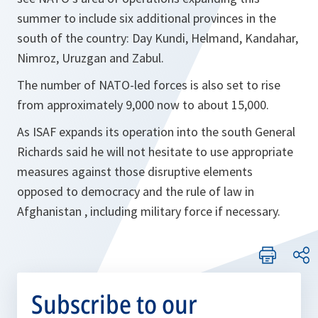
summer to include six additional provinces in the
south of the country: Day Kundi, Helmand, Kandahar,
Nimroz, Uruzgan and Zabul.
The number of NATO-led forces is also set to rise
from approximately 9,000 now to about 15,000.
As ISAF expands its operation into the south General
Richards said he will not hesitate to use appropriate
measures against those disruptive elements
opposed to democracy and the rule of law in
Afghanistan , including military force if necessary.
Subscribe to our