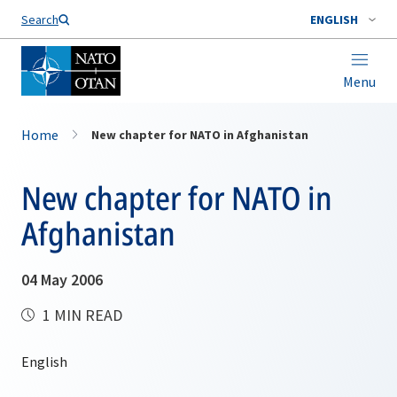
Search
ENGLISH
Menu
Home
New chapter for NATO in Afghanistan
New chapter for NATO in
Afghanistan
04 May 2006
1 MIN READ