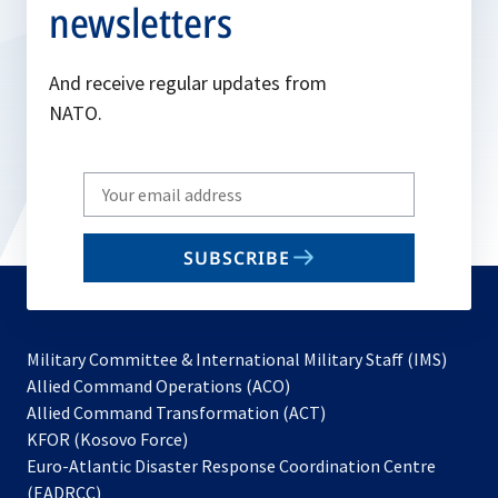
newsletters
And receive regular updates from
NATO.
Write
your
email
SUBSCRIBE
to
subscribe
Military Committee & International Military Staff (IMS)
opens
Allied Command Operations (ACO)
in
opens
Allied Command Transformation (ACT)
opens
a
in
KFOR (Kosovo Force)
in
new
a
Euro-Atlantic Disaster Response Coordination Centre
a
tab
new
(EADRCC)