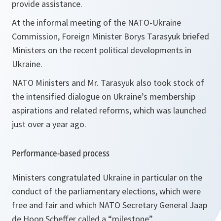
provide assistance.
At the informal meeting of the NATO-Ukraine
Commission, Foreign Minister Borys Tarasyuk briefed
Ministers on the recent political developments in
Ukraine.
NATO Ministers and Mr. Tarasyuk also took stock of
the intensified dialogue on Ukraine’s membership
aspirations and related reforms, which was launched
just over a year ago.
Performance-based process
Ministers congratulated Ukraine in particular on the
conduct of the parliamentary elections, which were
free and fair and which NATO Secretary General Jaap
de Hoop Scheffer called a “
milestone
”.