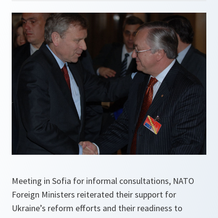
Meeting in Sofia for informal consultations, NATO
Foreign Ministers reiterated their support for
Ukraine’s reform efforts and their readiness to