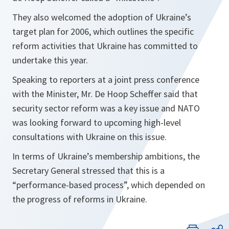
They also welcomed the adoption of Ukraine’s
target plan for 2006, which outlines the specific
reform activities that Ukraine has committed to
undertake this year.
Speaking to reporters at a joint press conference
with the Minister, Mr. De Hoop Scheffer said that
security sector reform was a key issue and NATO
was looking forward to upcoming high-level
consultations with Ukraine on this issue.
In terms of Ukraine’s membership ambitions, the
Secretary General stressed that this is a
“
performance-based process
”, which depended on
the progress of reforms in Ukraine.