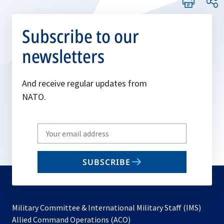
Subscribe to our
newsletters
And receive regular updates from
NATO.
Write
your
email
SUBSCRIBE
to
subscribe
Military Committee & International Military Staff (IMS)
opens
Allied Command Operations (ACO)