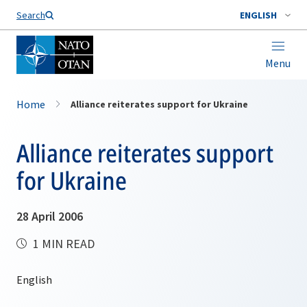
Search
ENGLISH
Menu
Home
Alliance reiterates support for Ukraine
Alliance reiterates support
for Ukraine
28 April 2006
1 MIN READ