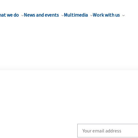
at we do
News and events
Multimedia
Work with us
Write
your