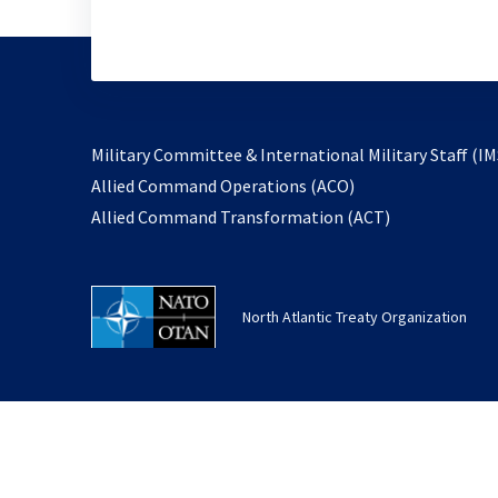
Military Committee & International Military Staff (IM
opens
Allied Command Operations (ACO)
in
opens
Allied Command Transformation (ACT)
a
in
new
a
tab
new
North Atlantic Treaty Organization
tab