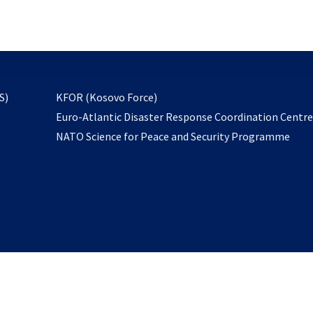
email
to
subscribe
opens
S)
KFOR (Kosovo Force)
in
Euro-Atlantic Disaster Response Coordination Centr
a
NATO Science for Peace and Security Programme
new
tab