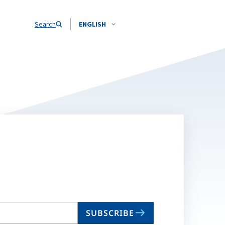
Search
ENGLISH
SUBSCRIBE