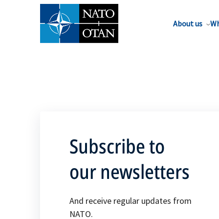
About us
Wh
Subscribe to
our newsletters
And receive regular updates from
NATO.