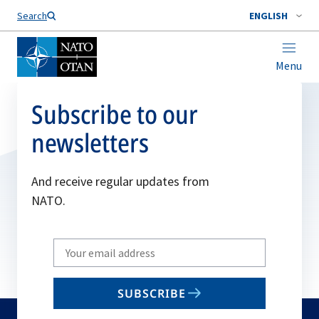
Search
ENGLISH
Menu
Subscribe to our
newsletters
And receive regular updates from
NATO.
Write
your
email
SUBSCRIBE
to
subscribe