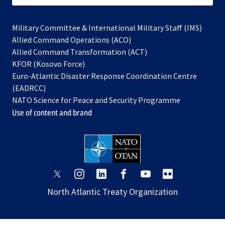
Military Committee & International Military Staff (IMS)
opens
Allied Command Operations (ACO)
in
opens
Allied Command Transformation (ACT)
opens
a
in
KFOR (Kosovo Force)
in
new
a
Euro-Atlantic Disaster Response Coordination Centre
a
tab
new
(EADRCC)
new
tab
NATO Science for Peace and Security Programme
tab
Use of content and brand
opens
opens
opens
opens
opens
opens
in
in
in
in
in
in
North Atlantic Treaty Organization
a
a
a
a
a
a
new
new
new
new
new
new
tab
tab
tab
tab
tab
tab