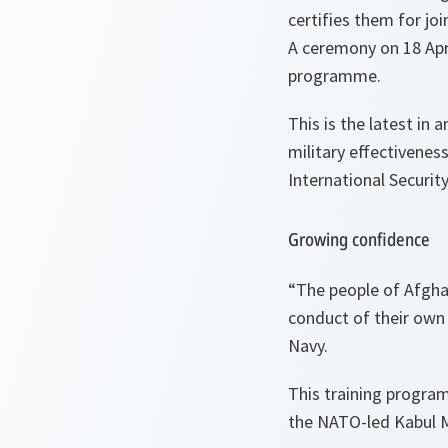
certifies them for jo
A ceremony on 18 Apr
programme.
This is the latest in
military effectivenes
International Securit
Growing confidence
“
The people of
Afgha
conduct of their own
Navy.
This training program
the NATO-led Kabul M