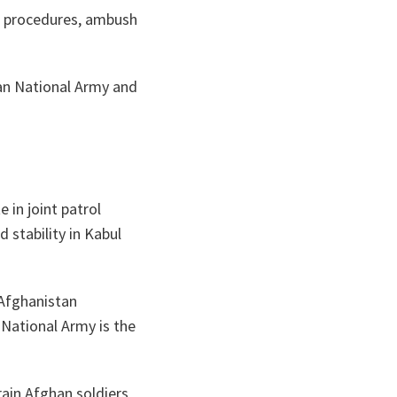
ta
ch procedures, ambush
han National Army and
 in joint patrol
 stability in Kabul
Afghanistan
 National Army is the
rain Afghan soldiers