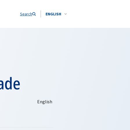
Search
ENGLISH
ade