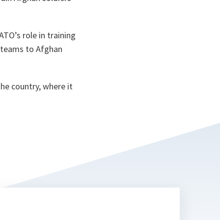
TO’s role in training
n teams to Afghan
he country, where it