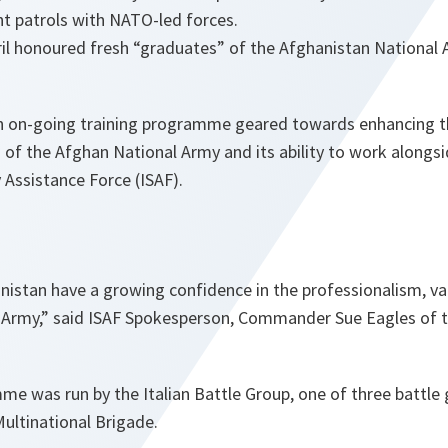
int patrols with NATO-led forces.
il honoured fresh “graduates” of the Afghanistan National 
 an on-going training programme geared towards enhancing th
s of the Afghan National Army and its ability to work along
y Assistance Force (ISAF).
nistan
have a growing confidence in the professionalism, v
 Army,
” said ISAF Spokesperson, Commander Sue Eagles of 
me was run by the Italian Battle Group, one of three battle
ultinational Brigade.