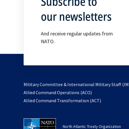
Subscribe to
our newsletters
And receive regular updates from
NATO.
Military Committee & International Military Staff (IM
opens
Allied Command Operations (ACO)
in
opens
Allied Command Transformation (ACT)
a
in
new
a
tab
new
North Atlantic Treaty Organization