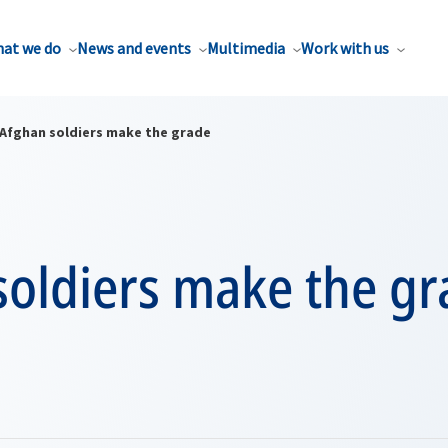
at we do
News and events
Multimedia
Work with us
Afghan soldiers make the grade
soldiers make the gr