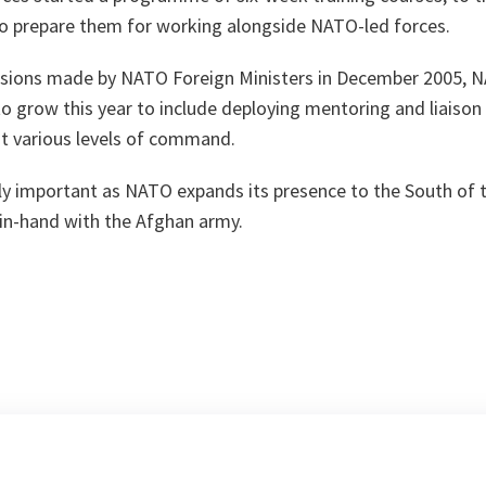
d to prepare them for working alongside NATO-led forces.
isions made by NATO Foreign Ministers in December 2005, NA
to grow this year to include deploying mentoring and liaiso
at various levels of command.
arly important as NATO expands its presence to the South of t
-in-hand with the Afghan army.