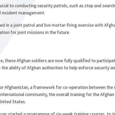
crucial to conducting security patrols, such as stop and sear
 incident management.
ed in a joint patrol and live mortar-firing exercise with Afg
ation for joint missions in the future.
, these Afghan soldiers are now fully qualified to participate
the ability of Afghan authorities to help enforce security and
r Afghanistan, a framework for co-operation between the 
ternational community, the overall training for the Afghan
United States.
ces started a programme of six-week training courses, to t