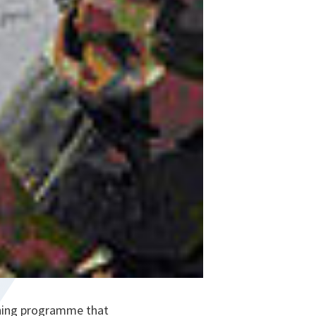
ining programme that