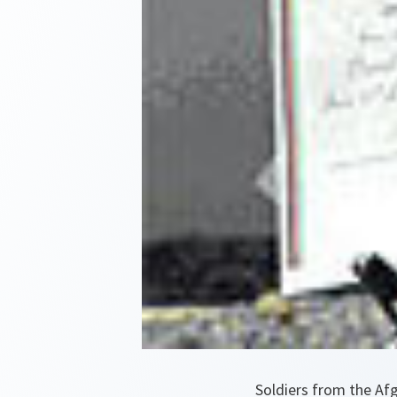
Soldiers from the Af