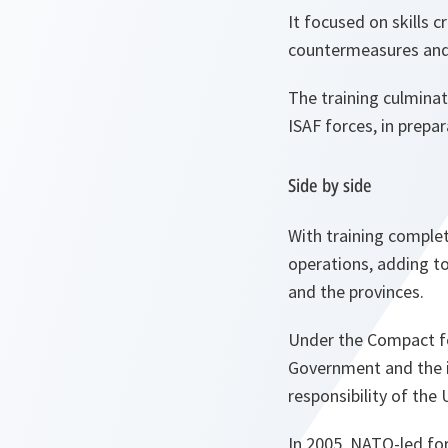
It focused on skills 
countermeasures and
The training culminat
ISAF forces, in prepar
Side by side
With training complete
operations, adding to 
and the provinces.
Under the Compact fo
Government and the in
responsibility of the 
In 2005, NATO-led for