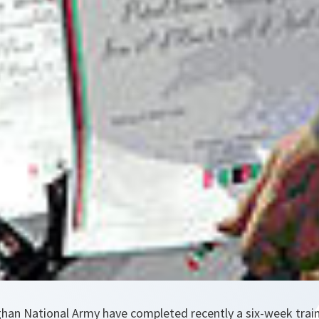
ghan National Army have completed recently a six-week tra