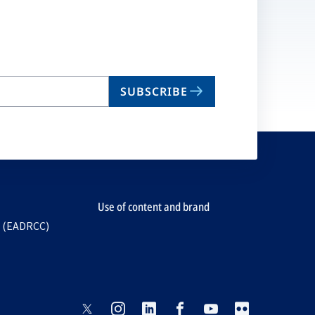
SUBSCRIBE
Use of content and brand
e (EADRCC)
opens
opens
opens
opens
opens
opens