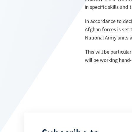
in specific skills an
In accordance to dec
Afghan forces is set 
National Army units 
This will be particul
will be working hand