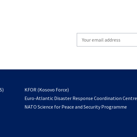
Write
your
email
to
subscribe
opens
S)
KFOR (Kosovo Force)
in
Euro-Atlantic Disaster Response Coordination Centr
a
NATO Science for Peace and Security Programme
new
tab