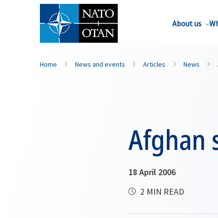
About us
Wh
Home
News and events
Articles
News
Afghan 
18 April 2006
2 MIN READ