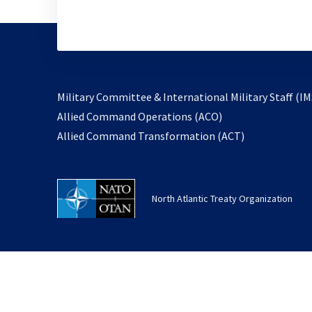
Military Committee & International Military Staff (IM
opens
Allied Command Operations (ACO)
in
opens
Allied Command Transformation (ACT)
a
in
new
a
tab
new
North Atlantic Treaty Organization
tab