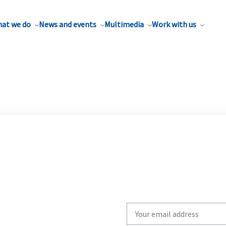
at we do
News and events
Multimedia
Work with us
Write
your