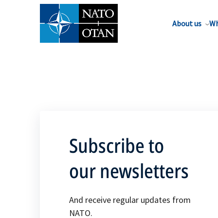
About us
Wh
Subscribe to
our newsletters
And receive regular updates from
NATO.