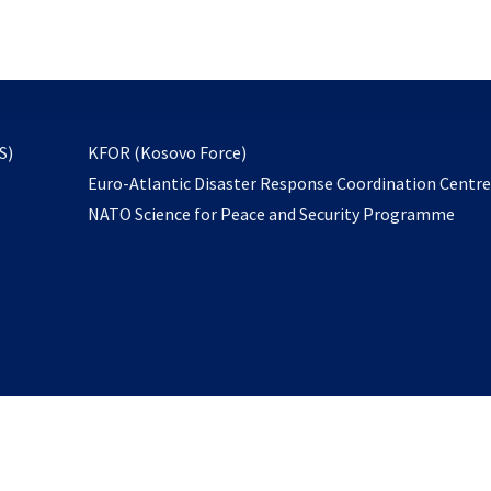
email
to
subscribe
opens
S)
KFOR (Kosovo Force)
in
Euro-Atlantic Disaster Response Coordination Centr
a
NATO Science for Peace and Security Programme
new
tab