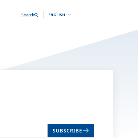
Search
ENGLISH
SUBSCRIBE