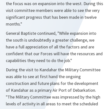
the focus was on expansion into the west. During this
visit committee members were able to see the very
significant progress that has been made in twelve
months."
General Baptiste continued,
"While expansion into
the south is undoubtedly a greater challenge, we
have a full appreciation of all the factors and are
confident that our Forces will have the resources and
capabilities they need to do the job."
During the visit to Kandahar the Military Committee
was able to see at first hand the ongoing
construction and future plans for the development
of Kandahar as a primary Air Port of Debarkation.
"The Military Committee was impressed by the high
levels of activity in all areas to meet the scheduled