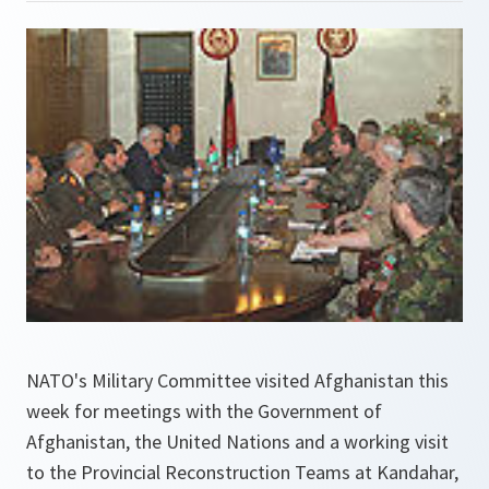
NATO's Military Committee visited Afghanistan this
week for meetings with the Government of
Afghanistan, the United Nations and a working visit
to the Provincial Reconstruction Teams at Kandahar,