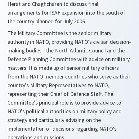
Herat and Chaghcharan to discuss final
arrangements for ISAF expansion into the south of
the country planned for July 2006.
The Military Committee is the senior military
authority in NATO, providing NATO's civilian decision-
making bodies - the North Atlantic Council and the
Defence Planning Committee with advice on military
matters. It is made up of senior military officers
from the NATO member countries who serve as their
country's Military Representatives to NATO,
representing their Chief of Defence Staff. The
Committee's principal role is to provide advice to
NATO's political authorities on military policy and
strategy and particularly advising on the
implementation of decisions regarding NATO's
operations and missions.