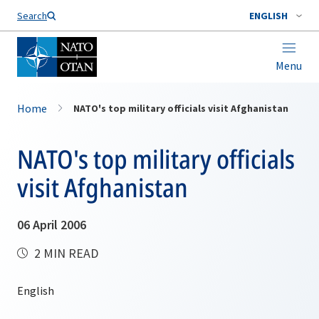
Search
ENGLISH
Menu
Home
NATO's top military officials visit Afghanistan
NATO's top military officials
visit Afghanistan
06 April 2006
2 MIN READ