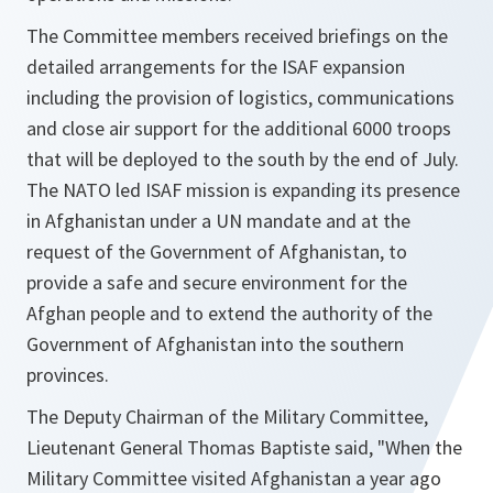
The Committee members received briefings on the
detailed arrangements for the ISAF expansion
including the provision of logistics, communications
and close air support for the additional 6000 troops
that will be deployed to the south by the end of July.
The NATO led ISAF mission is expanding its presence
in Afghanistan under a UN mandate and at the
request of the Government of Afghanistan, to
provide a safe and secure environment for the
Afghan people and to extend the authority of the
Government of Afghanistan into the southern
provinces.
The Deputy Chairman of the Military Committee,
Lieutenant General Thomas Baptiste said,
"When the
Military Committee visited Afghanistan a year ago