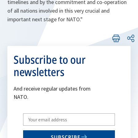
timelines and by the commitment and co-operation
of all nations involved in this very crucial and
important next stage for NATO."
Subscribe to our
newsletters
And receive regular updates from
NATO.
Write
your
email
SUBSCRIBE