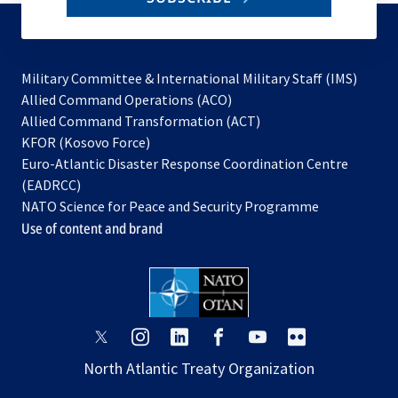
to
subscribe
Military Committee & International Military Staff (IMS)
opens
Allied Command Operations (ACO)
in
opens
Allied Command Transformation (ACT)
opens
a
in
KFOR (Kosovo Force)
in
new
a
Euro-Atlantic Disaster Response Coordination Centre
a
tab
new
(EADRCC)
new
tab
NATO Science for Peace and Security Programme
tab
Use of content and brand
opens
opens
opens
opens
opens
opens
in
in
in
in
in
in
North Atlantic Treaty Organization
a
a
a
a
a
a
new
new
new
new
new
new