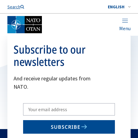
Search
ENGLISH
Menu
Subscribe to our
newsletters
And receive regular updates from
NATO.
Write
your
email
SUBSCRIBE
to
subscribe