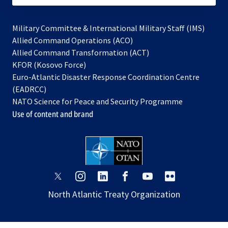
Military Committee & International Military Staff (IMS)
opens
Allied Command Operations (ACO)
in
opens
Allied Command Transformation (ACT)
opens
a
in
KFOR (Kosovo Force)
in
new
a
Euro-Atlantic Disaster Response Coordination Centre
a
tab
new
(EADRCC)
new
tab
NATO Science for Peace and Security Programme
tab
Use of content and brand
opens
opens
opens
opens
opens
opens
in
in
in
in
in
in
North Atlantic Treaty Organization
a
a
a
a
a
a
new
new
new
new
new
new
tab
tab
tab
tab
tab
tab