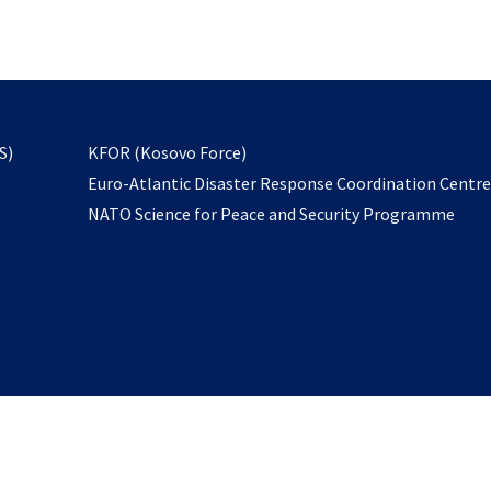
email
to
subscribe
opens
S)
KFOR (Kosovo Force)
in
Euro-Atlantic Disaster Response Coordination Centr
a
NATO Science for Peace and Security Programme
new
tab