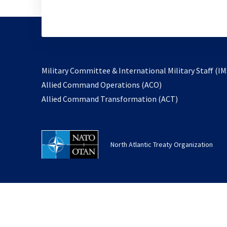
Military Committee & International Military Staff (IM
opens
Allied Command Operations (ACO)
in
opens
Allied Command Transformation (ACT)
a
in
new
a
tab
new
North Atlantic Treaty Organization
tab