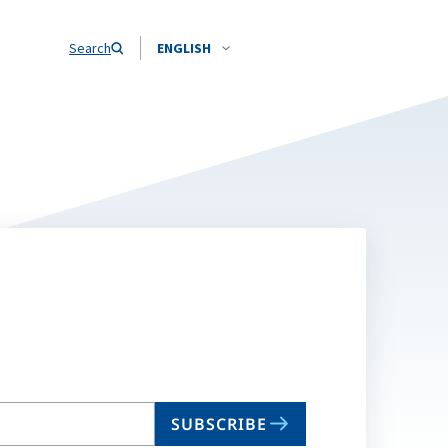
Search
ENGLISH
SUBSCRIBE