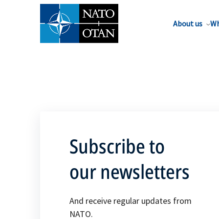
About us
Wh
Subscribe to
our newsletters
And receive regular updates from
NATO.