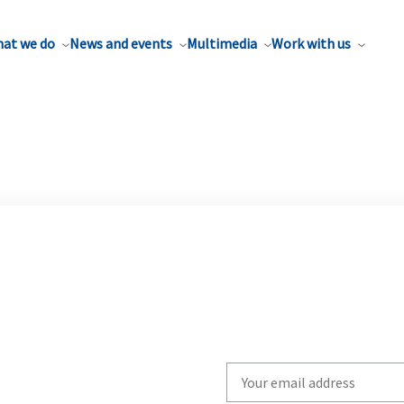
at we do
News and events
Multimedia
Work with us
Write
your