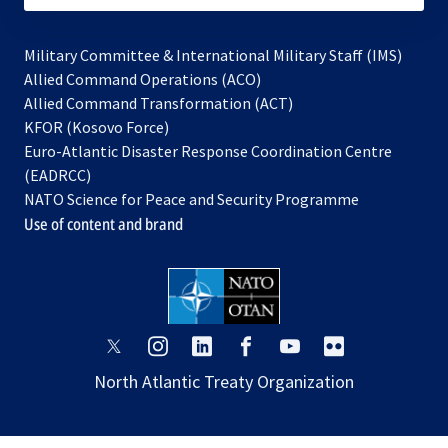
Military Committee & International Military Staff (IMS)
opens
Allied Command Operations (ACO)
in
opens
Allied Command Transformation (ACT)
opens
a
in
KFOR (Kosovo Force)
in
new
a
Euro-Atlantic Disaster Response Coordination Centre
a
tab
new
(EADRCC)
new
tab
NATO Science for Peace and Security Programme
tab
Use of content and brand
opens
opens
opens
opens
opens
opens
in
in
in
in
in
in
North Atlantic Treaty Organization
a
a
a
a
a
a
new
new
new
new
new
new
tab
tab
tab
tab
tab
tab