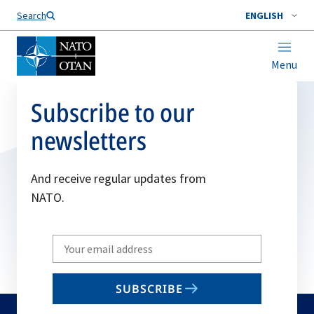
Search
ENGLISH
Menu
Subscribe to our
newsletters
And receive regular updates from
NATO.
Write
your
email
SUBSCRIBE
to
subscribe