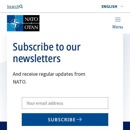
Search
ENGLISH
Menu
Subscribe to our
newsletters
And receive regular updates from
NATO.
Write
your
email
SUBSCRIBE
to
subscribe