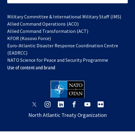
Military Committee & International Military Staff (IMS)
opens
Allied Command Operations (ACO)
in
opens
Allied Command Transformation (ACT)
opens
a
in
KFOR (Kosovo Force)
in
new
a
Euro-Atlantic Disaster Response Coordination Centre
a
tab
new
(EADRCC)
new
tab
NATO Science for Peace and Security Programme
tab
Use of content and brand
opens
opens
opens
opens
opens
opens
in
in
in
in
in
in
North Atlantic Treaty Organization
a
a
a
a
a
a
new
new
new
new
new
new
tab
tab
tab
tab
tab
tab