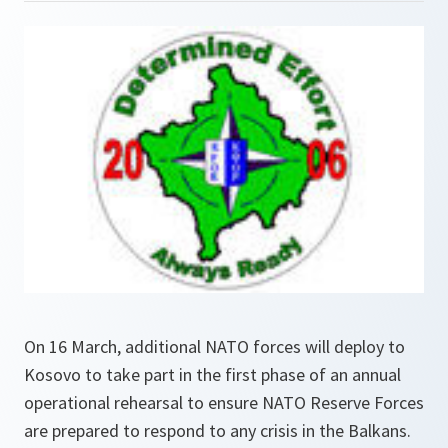
On 16 March, additional NATO forces will deploy to
Kosovo to take part in the first phase of an annual
operational rehearsal to ensure NATO Reserve Forces
are prepared to respond to any crisis in the Balkans.