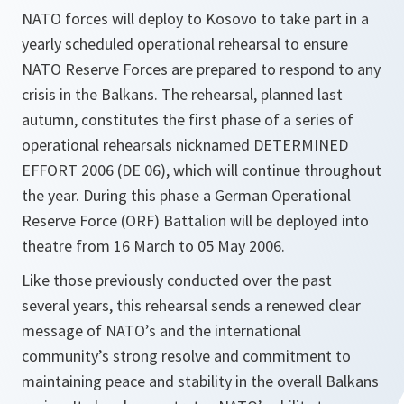
NATO forces will deploy to Kosovo to take part in a
yearly scheduled operational rehearsal to ensure
NATO Reserve Forces are prepared to respond to any
crisis in the Balkans. The rehearsal, planned last
autumn, constitutes the first phase of a series of
operational rehearsals nicknamed DETERMINED
EFFORT 2006 (DE 06), which will continue throughout
the year. During this phase a German Operational
Reserve Force (ORF) Battalion will be deployed into
theatre from 16 March to 05 May 2006.
Like those previously conducted over the past
several years, this rehearsal sends a renewed clear
message of NATO’s and the international
community’s strong resolve and commitment to
maintaining peace and stability in the overall Balkans