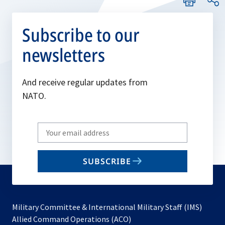
Subscribe to our
newsletters
And receive regular updates from
NATO.
Write
your
email
SUBSCRIBE
to
subscribe
Military Committee & International Military Staff (IMS)
opens
Allied Command Operations (ACO)