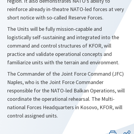
region. It also demonstrates NATO’s ability to
reinforce already in-theatre NATO-led forces at very
short notice with so-called Reserve Forces.
The Units will be fully mission-capable and
logistically self-sustaining and integrated into the
command and control structures of KFOR, will
practice and validate operational concepts and
familiarize units with the terrain and environment.
The Commander of the Joint Force Command (JFC)
Naples, who is the Joint Force Commander
responsible for the NATO-led Balkan Operations, will
coordinate the operational rehearsal. The Multi-
national Forces Headquarters in Kosovo, KFOR, will
control assigned units.