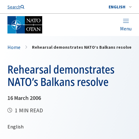
Search
ENGLISH
Menu
Home
Rehearsal demonstrates NATO’s Balkans resolve
Rehearsal demonstrates
NATO’s Balkans resolve
16 March 2006
1 MIN READ