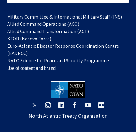
Military Committee & International Military Staff (IMS)
opens
Allied Command Operations (ACO)
in
opens
Allied Command Transformation (ACT)
opens
a
in
KFOR (Kosovo Force)
in
new
a
Euro-Atlantic Disaster Response Coordination Centre
a
tab
new
(EADRCC)
new
tab
NATO Science for Peace and Security Programme
tab
Use of content and brand
opens
opens
opens
opens
opens
opens
in
in
in
in
in
in
North Atlantic Treaty Organization
a
a
a
a
a
a
new
new
new
new
new
new
tab
tab
tab
tab
tab
tab