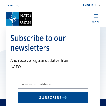
Search
ENGLISH
Menu
Subscribe to our
newsletters
And receive regular updates from
NATO.
Write
your
email
SUBSCRIBE
to
subscribe