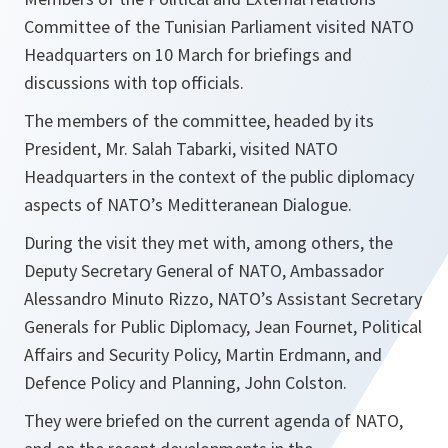
Committee of the Tunisian Parliament visited NATO
Headquarters on 10 March for briefings and
discussions with top officials.
The members of the committee, headed by its
President, Mr. Salah Tabarki, visited NATO
Headquarters in the context of the public diplomacy
aspects of NATO’s Meditteranean Dialogue.
During the visit they met with, among others, the
Deputy Secretary General of NATO, Ambassador
Alessandro Minuto Rizzo, NATO’s Assistant Secretary
Generals for Public Diplomacy, Jean Fournet, Political
Affairs and Security Policy, Martin Erdmann, and
Defence Policy and Planning, John Colston.
They were briefed on the current agenda of NATO,