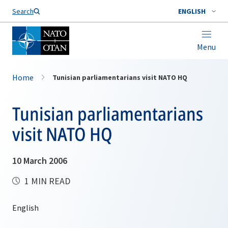
Search
ENGLISH
Menu
Home
Tunisian parliamentarians visit NATO HQ
Tunisian parliamentarians
visit NATO HQ
10 March 2006
1 MIN READ