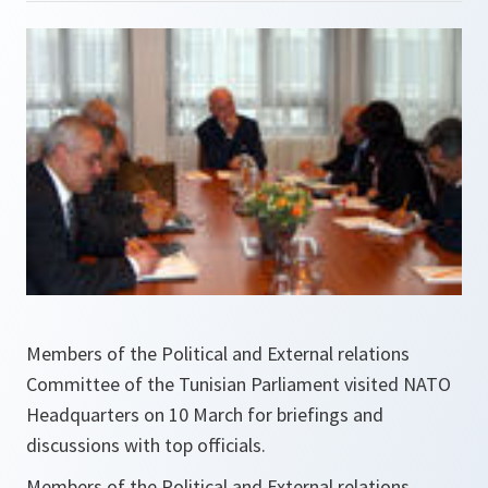
Members of the Political and External relations
Committee of the Tunisian Parliament visited NATO
Headquarters on 10 March for briefings and
discussions with top officials.
Members of the Political and External relations