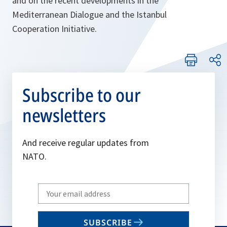
and on the recent developments in the
Mediterranean Dialogue and the Istanbul
Cooperation Initiative.
Subscribe to our
newsletters
And receive regular updates from
NATO.
Write
your
email
SUBSCRIBE
to