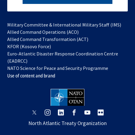
subscribe
Military Committee & International Military Staff (IMS)
opens
Allied Command Operations (ACO)
in
opens
Allied Command Transformation (ACT)
opens
a
in
KFOR (Kosovo Force)
in
new
a
Euro-Atlantic Disaster Response Coordination Centre
a
tab
new
(EADRCC)
new
tab
NATO Science for Peace and Security Programme
tab
Use of content and brand
opens
opens
opens
opens
opens
opens
in
in
in
in
in
in
North Atlantic Treaty Organization
a
a
a
a
a
a
new
new
new
new
new
new