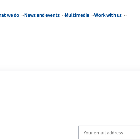
at we do
News and events
Multimedia
Work with us
Write
your