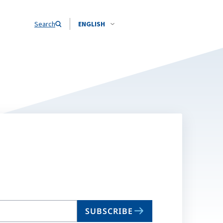
Search
ENGLISH
SUBSCRIBE