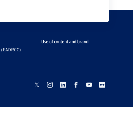
Use of content and brand
e (EADRCC)
opens
opens
opens
opens
opens
opens
in
in
in
in
in
in
a
a
a
a
a
a
new
new
new
new
new
new
tab
tab
tab
tab
tab
tab