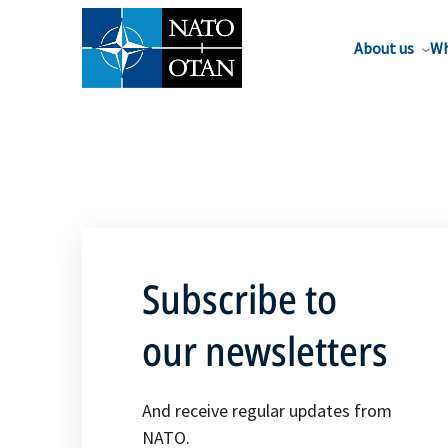
About us
Wh
Subscribe to
our newsletters
And receive regular updates from
NATO.