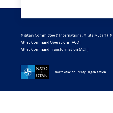
Military Committee & International Military Staff (IM
opens
Allied Command Operations (ACO)
in
opens
Allied Command Transformation (ACT)
a
in
new
a
tab
new
North Atlantic Treaty Organization
tab