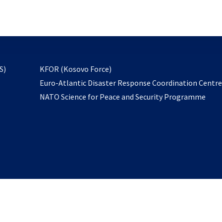
email
to
subscribe
opens
S)
KFOR (Kosovo Force)
in
Euro-Atlantic Disaster Response Coordination Centr
a
NATO Science for Peace and Security Programme
new
tab