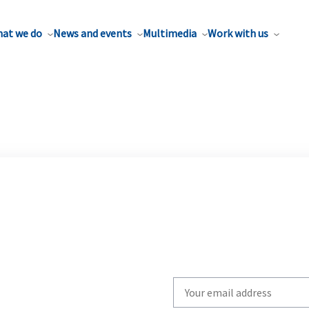
at we do
News and events
Multimedia
Work with us
Write
your