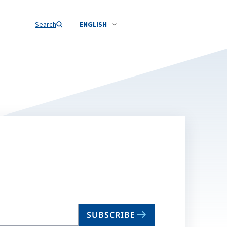
Search
ENGLISH
SUBSCRIBE