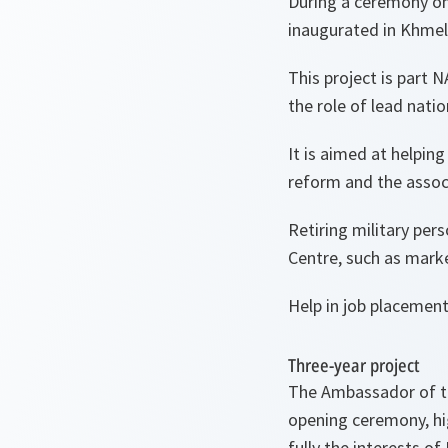
During a ceremony o
inaugurated in Khmel
This project is part 
the role of lead natio
It is aimed at helpi
reform and the assoc
Retiring military per
Centre, such as mark
Help in job placement
Three-year project
The Ambassador of th
opening ceremony, hig
fully the interests of