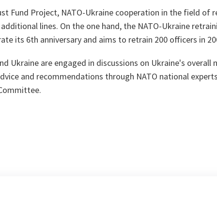
rust Fund Project, NATO-Ukraine cooperation in the field of re
additional lines. On the one hand, the NATO-Ukraine retra
ate its 6th anniversary and aims to retrain 200 officers in 20
d Ukraine are engaged in discussions on Ukraine's overall n
 advice and recommendations through NATO national experts
Committee.