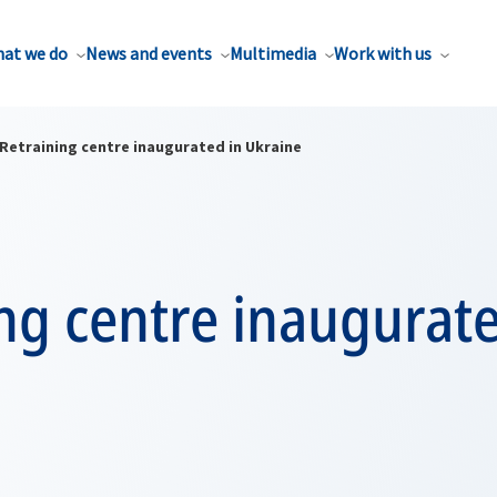
at we do
News and events
Multimedia
Work with us
Retraining centre inaugurated in Ukraine
ng centre inaugurate