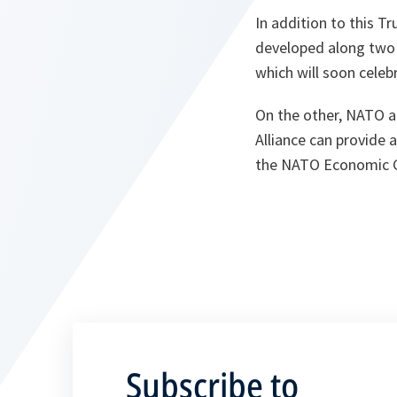
In addition to this T
developed along two 
which will soon celebr
On the other, NATO an
Alliance can provide
the NATO Economic 
Subscribe to