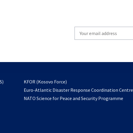
Write
your
email
to
subscribe
opens
S)
KFOR (Kosovo Force)
in
Euro-Atlantic Disaster Response Coordination Centr
a
NATO Science for Peace and Security Programme
new
tab