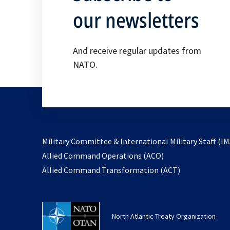
our newsletters
And receive regular updates from
NATO.
Military Committee & International Military Staff (IM
opens
Allied Command Operations (ACO)
in
opens
Allied Command Transformation (ACT)
a
in
new
a
tab
new
North Atlantic Treaty Organization
tab