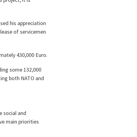
ta
sed his appreciation
elease of servicemen
imately 430,000 Euro.
iding some 132,000
enting both NATO and
e social and
e main priorities