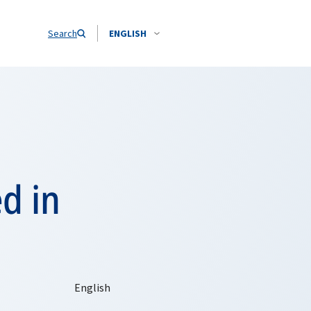
Search
ENGLISH
d in