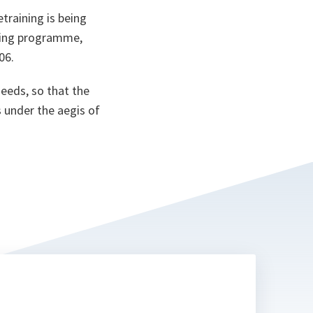
training is being
ining programme,
06.
eeds, so that the
 under the aegis of