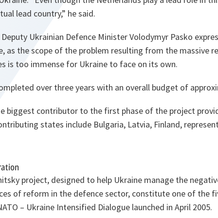
ctual lead country
,” he said.
 Deputy Ukrainian Defence Minister Volodymyr Pasko expres
e, as the scope of the problem resulting from the massive r
s is too immense for Ukraine to face on its own.
completed over three years with an overall budget of approx
e biggest contributor to the first phase of the project prov
ontributing states include Bulgaria, Latvia, Finland, repres
ration
nitsky project, designed to help Ukraine manage the negativ
 of reform in the defence sector, constitute one of the fiv
NATO – Ukraine Intensified Dialogue launched in April 2005.