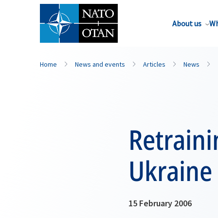
About us
Wh
Home
News and events
Articles
News
Retraini
Ukraine
15 February 2006