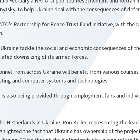
n 15 February a NATO-supported Resettlement and Retraini
nytsky, to help Ukraine deal with the consequences of defe
NATO’s Partnership for Peace Trust Fund initiative, with the 
n.
ng Ukraine tackle the social and economic consequences of t
iated downsizing of its armed forces.
sonnel from across Ukraine will benefit from various courses
eting and computer systems and technologies.
 is also being provided through employment fairs and indivi
e Netherlands in Ukraine, Ron Keller, representing the lead
hlighted the fact that Ukraine has ownership of the projec
 Ukraine. “
Even though the Netherlands play a lead role in this 