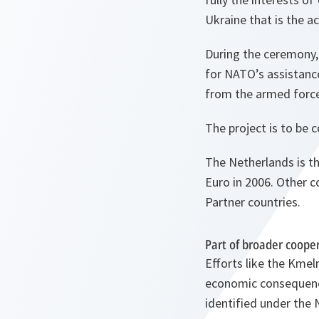
Ukraine that is the a
During the ceremony,
for NATO’s assistanc
from the armed force
The project is to be 
The Netherlands is th
Euro in 2006. Other c
Partner countries.
Part of broader coope
Efforts like the Kmel
economic consequences
identified under the 