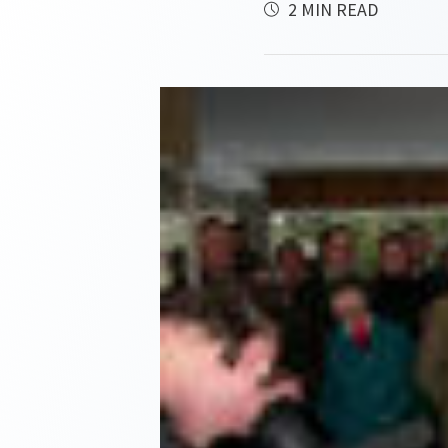
2 MIN READ