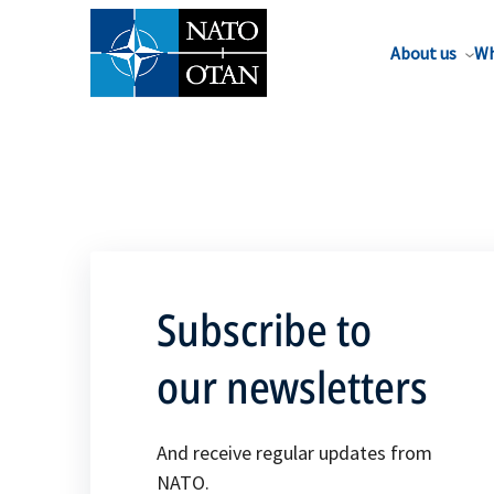
About us
Wh
Subscribe to
our newsletters
And receive regular updates from
NATO.