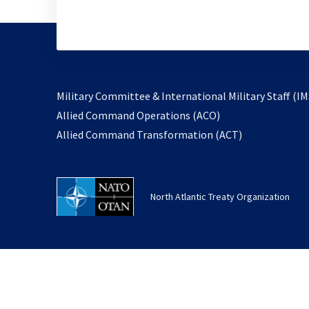
Military Committee & International Military Staff (IM
opens
Allied Command Operations (ACO)
in
opens
Allied Command Transformation (ACT)
a
in
new
a
tab
new
North Atlantic Treaty Organization
tab