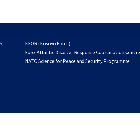
email
to
subscribe
opens
S)
KFOR (Kosovo Force)
in
Euro-Atlantic Disaster Response Coordination Centr
a
NATO Science for Peace and Security Programme
new
tab