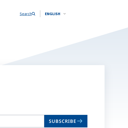
Search
ENGLISH
SUBSCRIBE