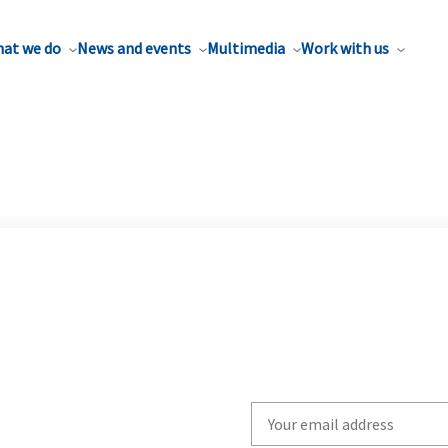
at we do
News and events
Multimedia
Work with us
Write
your