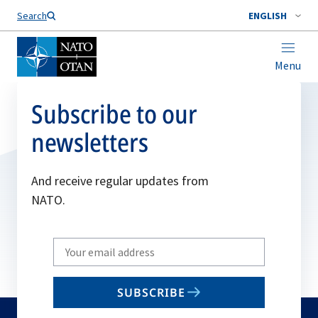
Search
ENGLISH
Menu
Subscribe to our
newsletters
And receive regular updates from
NATO.
Write
your
email
SUBSCRIBE
to
subscribe