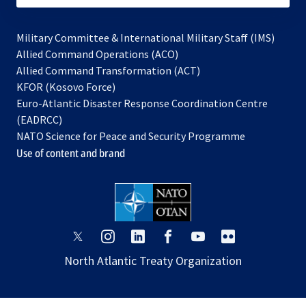
Military Committee & International Military Staff (IMS)
opens
Allied Command Operations (ACO)
in
opens
Allied Command Transformation (ACT)
opens
a
in
KFOR (Kosovo Force)
in
new
a
Euro-Atlantic Disaster Response Coordination Centre
a
tab
new
(EADRCC)
new
tab
NATO Science for Peace and Security Programme
tab
Use of content and brand
opens
opens
opens
opens
opens
opens
in
in
in
in
in
in
North Atlantic Treaty Organization
a
a
a
a
a
a
new
new
new
new
new
new
tab
tab
tab
tab
tab
tab