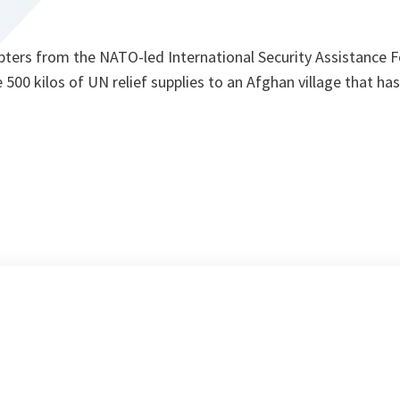
pters from the NATO-led International Security Assistance F
 500 kilos of UN relief supplies to an Afghan village that has