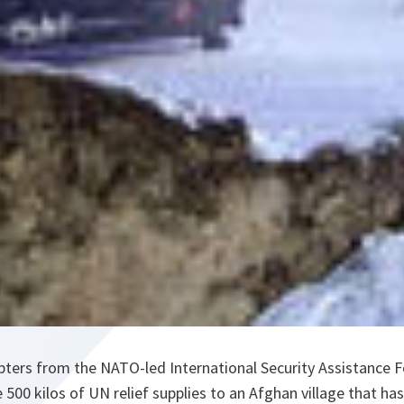
pters from the NATO-led International Security Assistance F
 500 kilos of UN relief supplies to an Afghan village that has