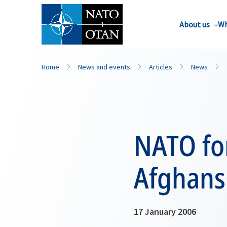
About us
Wh
Home
News and events
Articles
News
NATO for
Afghans
17 January 2006