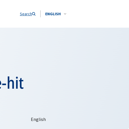
Search
ENGLISH
-hit