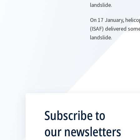
landslide.
On 17 January, helico
(ISAF) delivered some
landslide.
Subscribe to
our newsletters