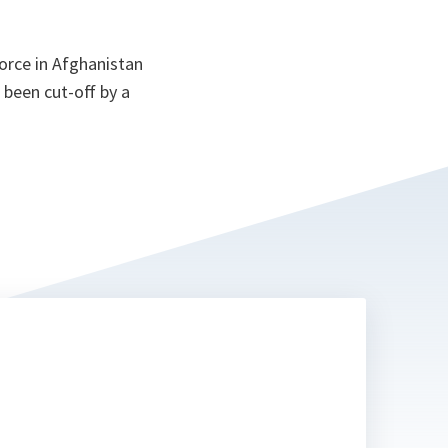
orce in Afghanistan
 been cut-off by a