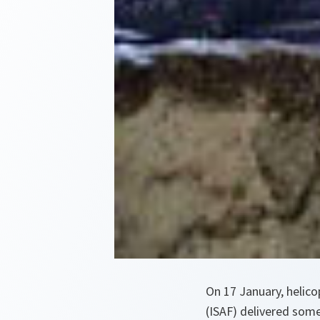
On 17 January, helico
(ISAF) delivered some