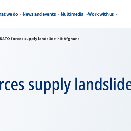
at we do
News and events
Multimedia
Work with us
NATO forces supply landslide-hit Afghans
ces supply landslide