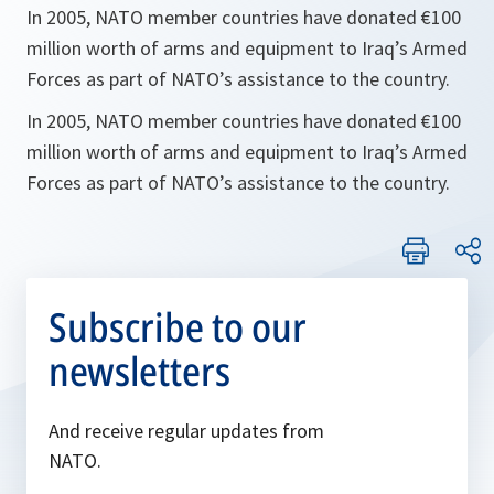
In 2005, NATO member countries have donated €100
million worth of arms and equipment to Iraq’s Armed
Forces as part of NATO’s assistance to the country.
In 2005, NATO member countries have donated €100
million worth of arms and equipment to Iraq’s Armed
Forces as part of NATO’s assistance to the country.
Subscribe to our
newsletters
And receive regular updates from
NATO.