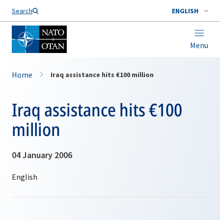
Search
ENGLISH
Menu
Home
Iraq assistance hits €100 million
Iraq assistance hits €100
million
04 January 2006