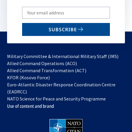
Write
your
email
SUBSCRIBE
to
subscribe
Military Committee & International Military Staff (IMS)
opens
Allied Command Operations (ACO)
in
opens
Allied Command Transformation (ACT)
opens
a
in
KFOR (Kosovo Force)
in
new
a
Euro-Atlantic Disaster Response Coordination Centre
a
tab
new
(EADRCC)
new
tab
NATO Science for Peace and Security Programme
tab
Use of content and brand