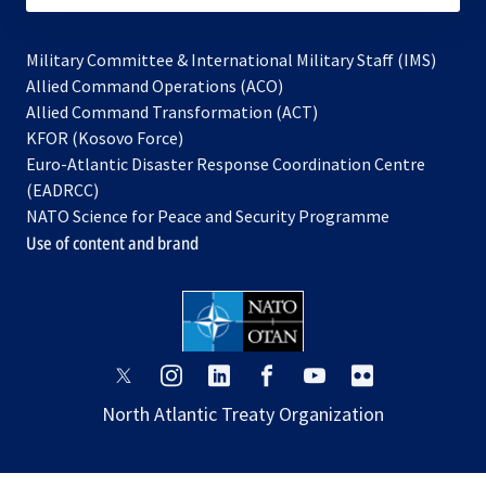
Military Committee & International Military Staff (IMS)
opens
Allied Command Operations (ACO)
in
opens
Allied Command Transformation (ACT)
opens
a
in
KFOR (Kosovo Force)
in
new
a
Euro-Atlantic Disaster Response Coordination Centre
a
tab
new
(EADRCC)
new
tab
NATO Science for Peace and Security Programme
tab
Use of content and brand
opens
opens
opens
opens
opens
opens
in
in
in
in
in
in
North Atlantic Treaty Organization
a
a
a
a
a
a
new
new
new
new
new
new
tab
tab
tab
tab
tab
tab