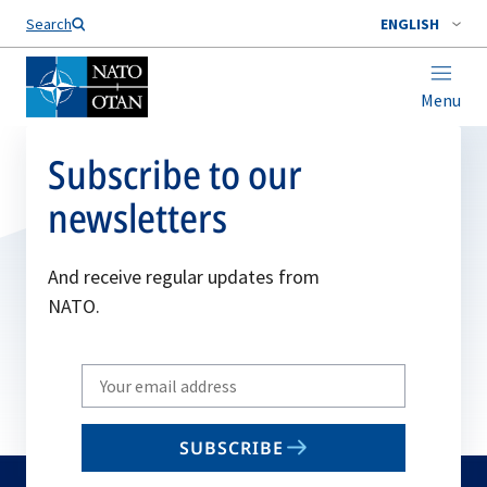
Search
ENGLISH
Menu
Subscribe to our
newsletters
And receive regular updates from
NATO.
Write
your
email
SUBSCRIBE
to
subscribe