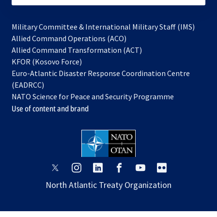
Military Committee & International Military Staff (IMS)
opens
Allied Command Operations (ACO)
in
opens
Allied Command Transformation (ACT)
opens
a
in
KFOR (Kosovo Force)
in
new
a
Euro-Atlantic Disaster Response Coordination Centre
a
tab
new
(EADRCC)
new
tab
NATO Science for Peace and Security Programme
tab
Use of content and brand
opens
opens
opens
opens
opens
opens
in
in
in
in
in
in
North Atlantic Treaty Organization
a
a
a
a
a
a
new
new
new
new
new
new
tab
tab
tab
tab
tab
tab