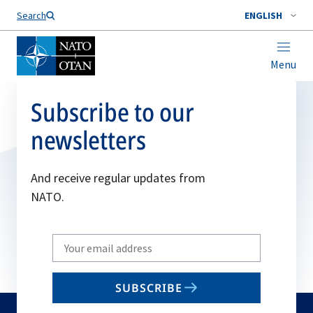
Search
ENGLISH
Menu
Subscribe to our
newsletters
And receive regular updates from
NATO.
Write
your
email
SUBSCRIBE
to
subscribe