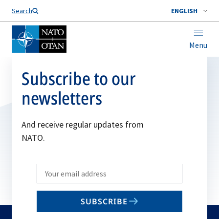
Search
ENGLISH
Menu
Subscribe to our
newsletters
And receive regular updates from
NATO.
Write
your
email
SUBSCRIBE
to
subscribe