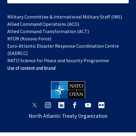
Military Committee & International Military Staff (IMS)
opens
Allied Command Operations (ACO)
in
opens
Allied Command Transformation (ACT)
opens
a
in
KFOR (Kosovo Force)
in
new
a
Euro-Atlantic Disaster Response Coordination Centre
a
tab
new
(EADRCC)
new
tab
NATO Science for Peace and Security Programme
tab
Use of content and brand
opens
opens
opens
opens
opens
opens
in
in
in
in
in
in
North Atlantic Treaty Organization
a
a
a
a
a
a
new
new
new
new
new
new
tab
tab
tab
tab
tab
tab