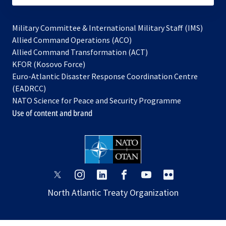
Military Committee & International Military Staff (IMS)
opens
Allied Command Operations (ACO)
in
opens
Allied Command Transformation (ACT)
opens
a
in
KFOR (Kosovo Force)
in
new
a
Euro-Atlantic Disaster Response Coordination Centre
a
tab
new
(EADRCC)
new
tab
NATO Science for Peace and Security Programme
tab
Use of content and brand
opens
opens
opens
opens
opens
opens
in
in
in
in
in
in
North Atlantic Treaty Organization
a
a
a
a
a
a
new
new
new
new
new
new
tab
tab
tab
tab
tab
tab