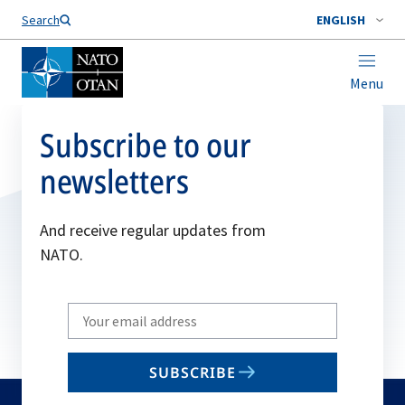
Search
ENGLISH
Menu
Subscribe to our
newsletters
And receive regular updates from
NATO.
Write
your
email
SUBSCRIBE
to
subscribe