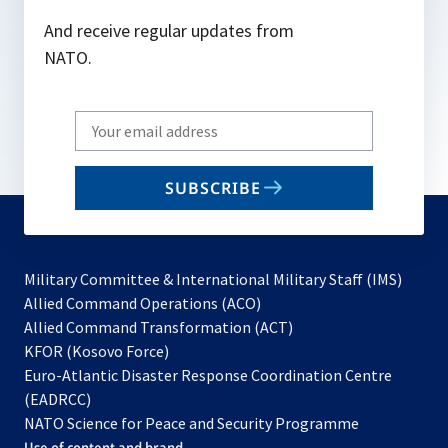
And receive regular updates from
NATO.
Write
your
email
SUBSCRIBE
to
subscribe
Military Committee & International Military Staff (IMS)
opens
Allied Command Operations (ACO)
in
opens
Allied Command Transformation (ACT)
opens
a
in
KFOR (Kosovo Force)
in
new
a
Euro-Atlantic Disaster Response Coordination Centre
a
tab
new
(EADRCC)
new
tab
NATO Science for Peace and Security Programme
tab