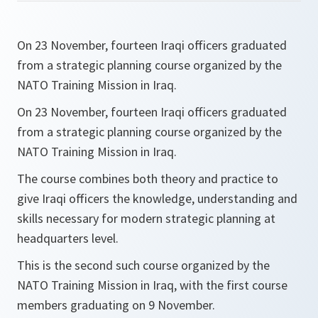
On 23 November, fourteen Iraqi officers graduated
from a strategic planning course organized by the
NATO Training Mission in Iraq.
On 23 November, fourteen Iraqi officers graduated
from a strategic planning course organized by the
NATO Training Mission in Iraq.
The course combines both theory and practice to
give Iraqi officers the knowledge, understanding and
skills necessary for modern strategic planning at
headquarters level.
This is the second such course organized by the
NATO Training Mission in Iraq, with the first course
members graduating on 9 November.