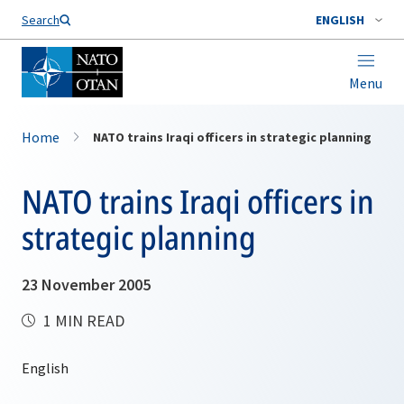
Search
ENGLISH
Menu
Home
NATO trains Iraqi officers in strategic planning
NATO trains Iraqi officers in
strategic planning
23 November 2005
1 MIN READ