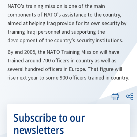
NATO’s training mission is one of the main
components of NATO’s assistance to the country,
aimed at helping Iraq provide for its own security by
training Iraqi personnel and supporting the
development of the country’s security institutions.
By end 2005, the NATO Training Mission will have
trained around 700 officers in country as well as
several hundred officers in Europe. That figure will
rise next year to some 900 officers trained in country.
Subscribe to our
newsletters